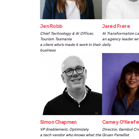
Jen Robb
Jared Frere
Chief Technology & AI Officer,
AI Transformation L
Tourism Tasmania
an agency leader wre
a client who’s made it work in their
daily
business
Simon Chapman
Camey O’Keef
VP Enablement, Optimizely
Director, Gambol Cr
a tech vendor who knows what the
Gruen Panellist