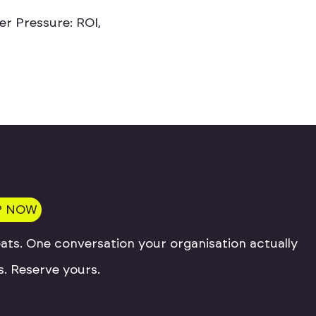
e
r
P
r
e
s
s
u
r
e
:
R
O
I
,
P NOW
ats. One conversation your organisation actually
. Reserve yours.