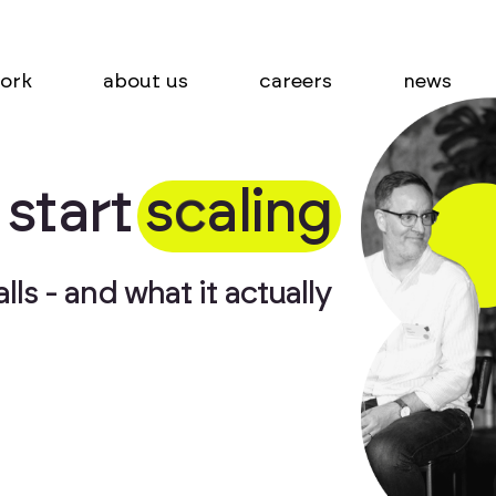
ork
about us
careers
news
s
t
a
r
t
s
c
a
l
i
n
g
ls - and what it actually