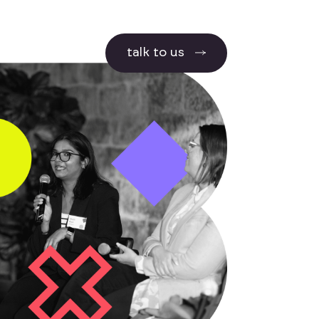
talk to us