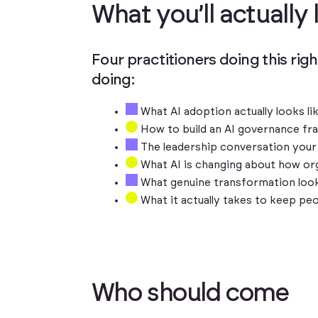
W
h
a
t
y
o
u
’
l
l
a
c
t
u
a
l
l
y
Four practitioners doing this righ
doing:
What AI adoption actually looks li
How to build an AI governance fra
The leadership conversation your 
What AI is changing about how org
What genuine transformation look
What it actually takes to keep pe
W
h
o
s
h
o
u
l
d
c
o
m
e