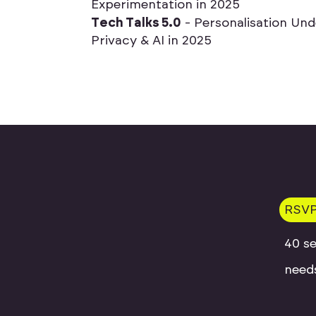
E
x
p
e
r
i
m
e
n
t
a
t
i
o
n
i
n
2
0
2
5
T
e
c
h
T
a
l
k
s
5
.
0
-
P
e
r
s
o
n
a
l
i
s
a
t
i
o
n
U
n
d
P
r
i
v
a
c
y
&
A
I
i
n
2
0
2
5
RSV
40 se
needs