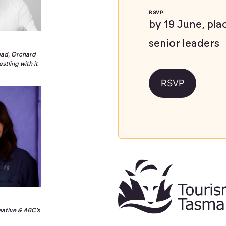
RSVP
by 19 June, pla
senior leaders
ead, Orchard
stling with it
RSVP
e
eative & ABC’s