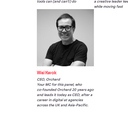
tools can (and can’t) do
a creative leader ke
while moving fast
Wai Kwok
CEO, Orchard
Your MC for this panel, who
co-founded
Orchard 20 years ago
and leads it today as CEO, after a
career in digital at agencies
across the UK and Asia-Pacific.