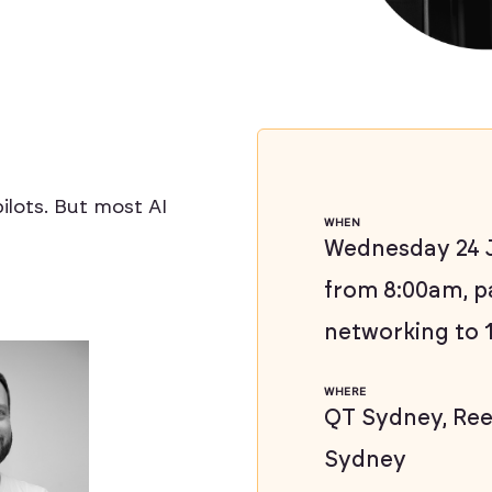
ilots. But most AI
WHEN
Wednesday 24 J
from 8:00am, p
networking to 
WHERE
QT Sydney, Reel
Sydney