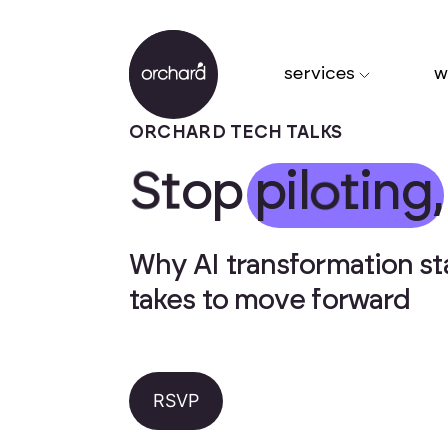
services
w
ORCHARD TECH TALKS
S
t
o
p
p
i
l
o
t
i
n
g
,
Why AI transformation stal
takes to move forward
RSVP