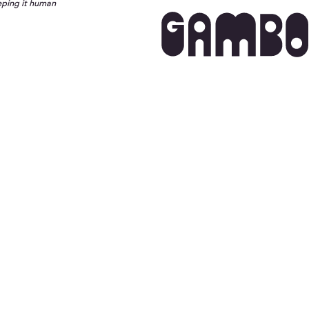
eping it human