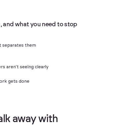
ng, and what you need to stop
hat separates them
s aren’t seeing clearly
work gets done
a
l
k
a
w
a
y
w
i
t
h