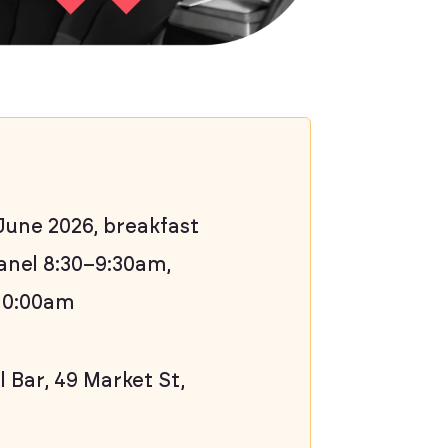
une 2026, breakfast
anel 8:30–9:30am,
10:00am
 Bar, 49 Market St,