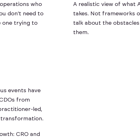
r operations who
A realistic view of what 
You don’t need to
takes. Not frameworks o
 one trying to
talk about the obstacles 
them.
ious events have
 CDOs from
practitioner-led,
 transformation.
o
w
t
h
:
C
R
O
a
n
d