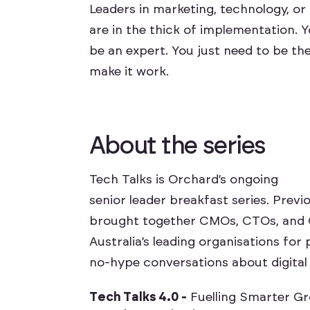
Leaders in marketing, technology, o
are in the thick of implementation. 
be an expert. You just need to be the
make it work.
A
b
o
u
t
t
h
e
s
e
r
i
e
s
Tech Talks is Orchard’s ongoing
senior leader breakfast series. Prev
brought together CMOs, CTOs, and
Australia’s leading organisations for 
no-hype conversations about digital
T
e
c
h
T
a
l
k
s
4
.
0
-
F
u
e
l
l
i
n
g
S
m
a
r
t
e
r
G
r