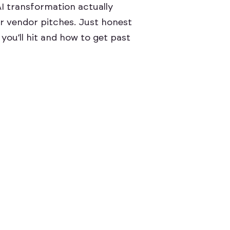
AI transformation actually
r vendor pitches. Just honest
you’ll hit and how to get past