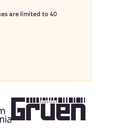
ces are limited to 40