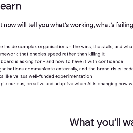
l
e
a
r
n
t now will tell you what’s working, what’s faili
ke inside complex organisations - the wins, the stalls, and w
mework that enables speed rather than killing it
board is asking for - and how to have it with confidence
anisations communicate externally, and the brand risks leader
s like versus well-funded experimentation
ople curious, creative and adaptive when AI is changing how 
W
h
a
t
y
o
u
’
l
l
w