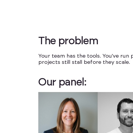
T
h
e
p
r
o
b
l
e
m
Your team has the tools. You’ve run p
projects still stall before they scale.
O
u
r
p
a
n
e
l
: