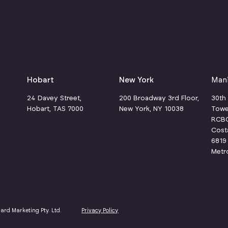
Hobart
New York
Mani
24 Davey Street,
200 Broadway 3rd Floor,
30th
Hobart, TAS 7000
New York, NY 10038
Towe
RCBC 
1
Cost
6819 
Metr
hard Marketing Pty. Ltd.
Privacy Policy