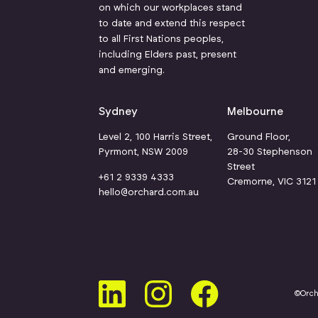
on which our workplaces stand
to date and extend this respect
to all First Nations peoples,
including Elders past, present
and emerging.
Sydney
Melbourne
Level 2, 100 Harris Street,
Ground Floor,
Pyrmont, NSW 2009
28-30 Stephenson
Street
+61 2 9339 4333
Cremorne, VIC 312
hello@orchard.com.au
©Orc