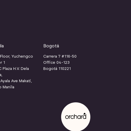
la
Bogotá
 Floor, Yuchengco
Carrera 7 #116-50
r 1
Office 04-123
Plaza H.V. Dela
Bogotá 110221
a,
Ayala Ave Makati,
o Manila