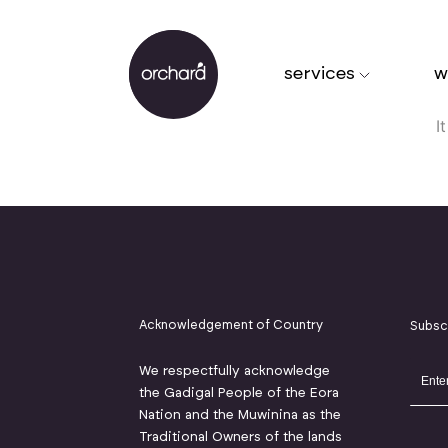
services
w
I
Acknowledgement of Country
Subsc
We respectfully acknowledge
the Gadigal People of the Eora
Nation and the Muwinina as the
Traditional Owners of the lands