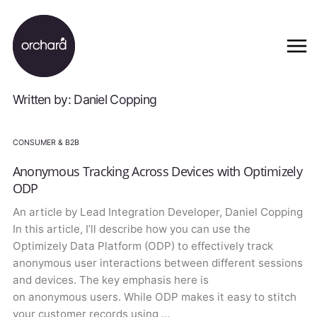
Written by: Daniel Copping
CONSUMER & B2B
Anonymous Tracking Across Devices with Optimizely
ODP
An article by Lead Integration Developer, Daniel Copping
In this article, I’ll describe how you can use the
Optimizely Data Platform (ODP) to effectively track
anonymous user interactions between different sessions
and devices. The key emphasis here is
on anonymous users. While ODP makes it easy to stitch
your customer records using …