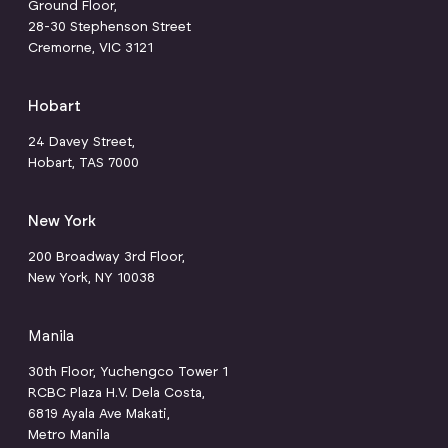
Ground Floor,
28-30 Stephenson Street
Cremorne, VIC 3121
Hobart
24 Davey Street,
Hobart, TAS 7000
New York
200 Broadway 3rd Floor,
New York, NY 10038
Manila
30th Floor, Yuchengco Tower 1
RCBC Plaza H.V. Dela Costa,
6819 Ayala Ave Makati,
Metro Manila