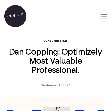
CONSUMER & B2B
Dan Copping: Optimizely
Most Valuable
Professional.
September 17, 2024