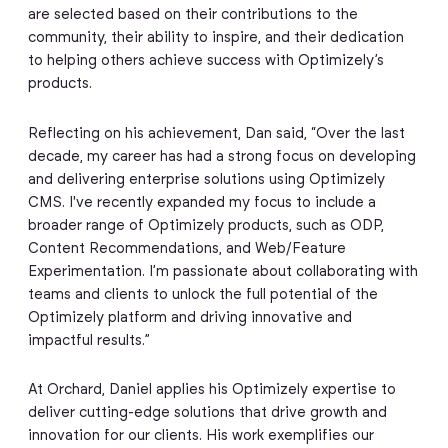
are selected based on their contributions to the
community, their ability to inspire, and their dedication
to helping others achieve success with Optimizely’s
products.
Reflecting on his achievement, Dan said, “Over the last
decade, my career has had a strong focus on developing
and delivering enterprise solutions using Optimizely
CMS. I've recently expanded my focus to include a
broader range of Optimizely products, such as ODP,
Content Recommendations, and Web/Feature
Experimentation. I’m passionate about collaborating with
teams and clients to unlock the full potential of the
Optimizely platform and driving innovative and
impactful results.”
At Orchard, Daniel applies his Optimizely expertise to
deliver cutting-edge solutions that drive growth and
innovation for our clients. His work exemplifies our