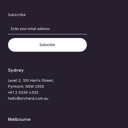
Subscribe
Subscribe
Sydney
Level 2, 100 Harris Street,
Pyrmont, NSW 2009
+61 2 9339 4333
hello@orchard.com.au
Melbourne