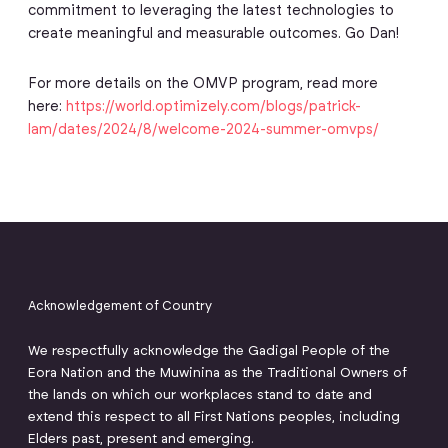
commitment to leveraging the latest technologies to
create meaningful and measurable outcomes. Go Dan!
For more details on the OMVP program, read more
here:
https://world.optimizely.com/blogs/patrick-
lam/dates/2024/8/welcome-2024-summer-omvps/
Acknowledgement of Country
We respectfully acknowledge the Gadigal People of the
Eora Nation and the Muwinina as the Traditional Owners of
the lands on which our workplaces stand to date and
extend this respect to all First Nations peoples, including
Elders past, present and emerging.