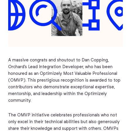
A massive congrats and shoutout to Dan Copping,
Orchard’s Lead Integration Developer, who has been
honoured as an Optimizely Most Valuable Professional
(OMVP). This prestigious recognition is awarded to top
contributors who demonstrate exceptional expertise,
mentorship, and leadership within the Optimizely
community.
The OMVP initiative celebrates professionals who not
only excel in their technical abilities but also generously
share their knowledge and support with others. OMVPs