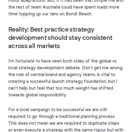
minor adaptations. But, if it had been that simple me and
the rest of team Australia could have spent loads more
time topping up our tans on Bondi Beach.
Reality: Best practice strategy
development should stay consistent
across all markets
I’m fortunate to have seen both sides of the global vs
local strategy development debate. Don’t get me wrong,
the role of central brand and agency teams is vital to
creating a successful launch strategy foundation, but I
can’t help but feel that too much weight has shifted
towards global responsibility.
For a local campaign to be successful we are still
required to go through a traditional planning process.
This does not mean we are required to duplicate steps
or even execute a strategy with the same rigour but with