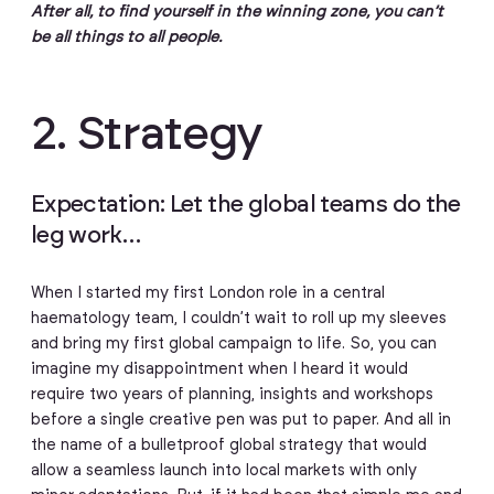
After all, to find yourself in the winning zone, you can’t
be all things to all people.
2. Strategy
Expectation: Let the global teams do the
leg work…
When I started my first London role in a central
haematology team, I couldn’t wait to roll up my sleeves
and bring my first global campaign to life. So, you can
imagine my disappointment when I heard it would
require two years of planning, insights and workshops
before a single creative pen was put to paper. And all in
the name of a bulletproof global strategy that would
allow a seamless launch into local markets with only