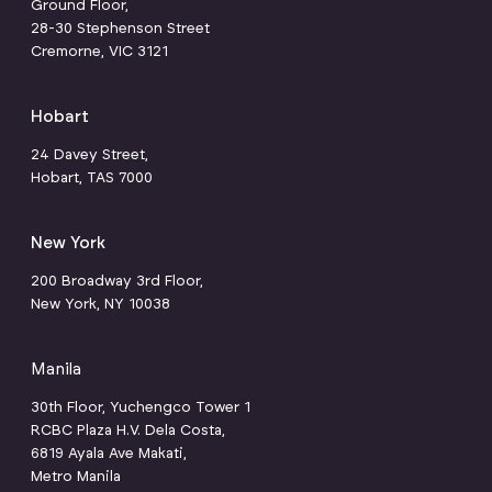
Ground Floor,
28-30 Stephenson Street
Cremorne, VIC 3121
Hobart
24 Davey Street,
Hobart, TAS 7000
New York
200 Broadway 3rd Floor,
New York, NY 10038
Manila
30th Floor, Yuchengco Tower 1
RCBC Plaza H.V. Dela Costa,
6819 Ayala Ave Makati,
Metro Manila