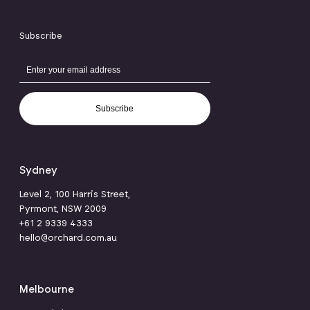
Subscribe
Subscribe
Sydney
Level 2, 100 Harris Street,
Pyrmont, NSW 2009
+61 2 9339 4333
hello@orchard.com.au
Melbourne