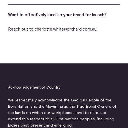
Want to effectively localise your brand for launch?
Reach out to charlotte.white@orchard.com.au
Acknowledgement of Country
We respectfully acknowledge the Gadigal People of the
Eora Nation and the Muwinina as the Traditional Owners of
the lands on which our workplaces stand to date and
extend this respect to all First Nations peoples, including
Elders past, present and emerging.