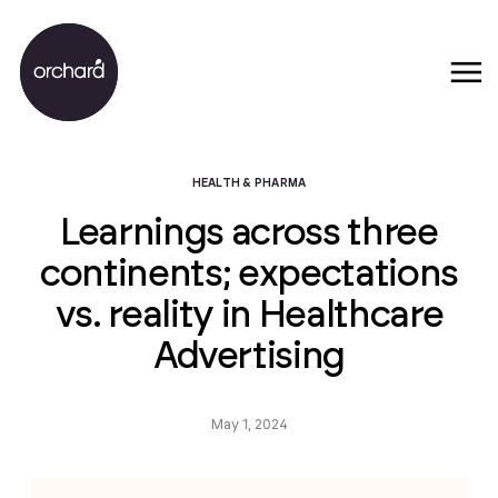
HEALTH & PHARMA
Learnings across three
continents; expectations
vs. reality in Healthcare
Advertising
May 1, 2024