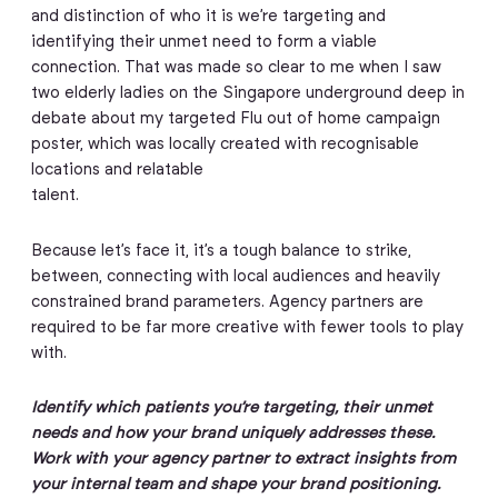
and distinction of who it is we’re targeting and
identifying their unmet need to form a viable
connection. That was made so clear to me when I saw
two elderly ladies on the Singapore underground deep in
debate about my targeted Flu out of home campaign
poster, which was locally created with recognisable
locations and relatable
talent.
Because let’s face it, it’s a tough balance to strike,
between, connecting with local audiences and heavily
constrained brand parameters. Agency partners are
required to be far more creative with fewer tools to play
with.
Identify which patients you’re targeting, their unmet
needs and how your brand uniquely addresses these.
Work with your agency partner to extract insights from
your internal team and shape your brand positioning.