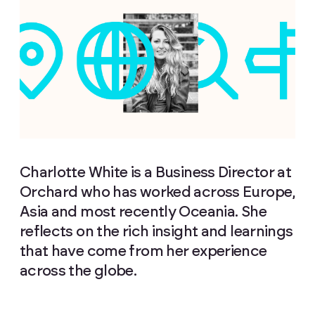
Charlotte White is a Business Director at
Orchard who has worked across Europe,
Asia and most recently Oceania. She
reflects on the rich insight and learnings
that have come from her experience
across the globe.