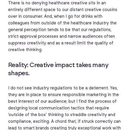
There is no denying healthcare creative sits in an
entirely different space to our distant creative cousins
over in consumer. And, when I go for drinks with
colleagues from outside of the healthcare industry the
general perception tends to be that our regulations,
strict approval processes and narrow audiences often
suppress creativity and as a result limit the quality of
creative thinking.
Reality: Creative impact takes many
shapes.
I do not see industry regulations to be a deterrent. Yes,
they are in place to ensure responsible marketing in the
best interest of our audience; but I find the process of
designing local communication tactics that require
‘outside of the box’ thinking to straddle creativity and
compliance, exciting. A chord that, if struck correctly can
lead to smart brands creating truly exceptional work with