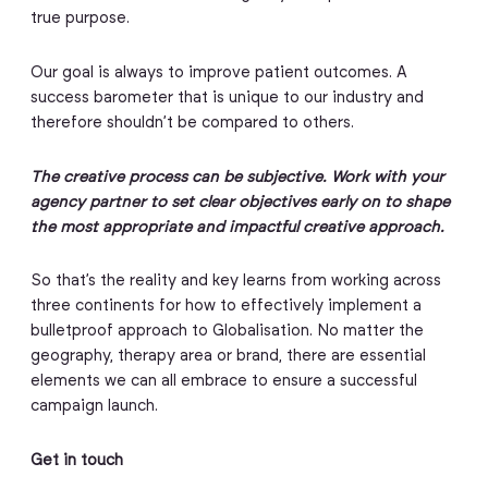
true purpose.
Our goal is always to improve patient outcomes. A
success barometer that is unique to our industry and
therefore shouldn’t be compared to others.
The creative process can be subjective. Work with your
agency partner to set clear objectives early on to shape
the most appropriate and impactful creative approach.
So that’s the reality and key learns from working across
three continents for how to effectively implement a
bulletproof approach to Globalisation. No matter the
geography, therapy area or brand, there are essential
elements we can all embrace to ensure a successful
campaign launch.
Get in touch