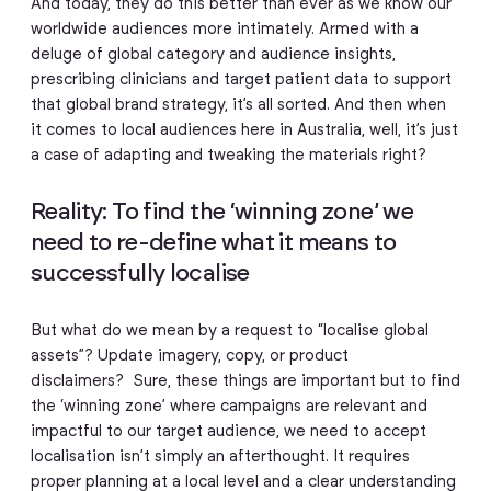
And today, they do this better than ever as we know our
worldwide audiences more intimately. Armed with a
deluge of global category and audience insights,
prescribing clinicians and target patient data to support
that global brand strategy, it’s all sorted. And then when
it comes to local audiences here in Australia, well, it’s just
a case of adapting and tweaking the materials right?
Reality: To find the ‘winning zone’ we
need to re-define what it means to
successfully localise
But what do we mean by a request to “localise global
assets”? Update imagery, copy, or product
disclaimers? Sure, these things are important but to find
the ‘winning zone’ where campaigns are relevant and
impactful to our target audience, we need to accept
localisation isn’t simply an afterthought. It requires
proper planning at a local level and a clear understanding