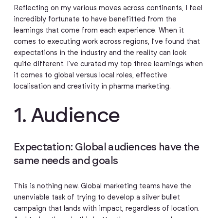
Reflecting on my various moves across continents, I feel
incredibly fortunate to have benefitted from the
learnings that come from each experience. When it
comes to executing work across regions, I’ve found that
expectations in the industry and the reality can look
quite different. I’ve curated my top three learnings when
it comes to global versus local roles, effective
localisation and creativity in pharma marketing.
1. Audience
Expectation: Global audiences have the
same needs and goals
This is nothing new. Global marketing teams have the
unenviable task of trying to develop a silver bullet
campaign that lands with impact, regardless of location.