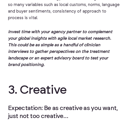
so many variables such as local customs, norms, language
and buyer sentiments, consistency of approach to
process is vital.
Invest time with your agency partner to complement
your global insights with agile local market research.
This could be as simple as a handful of clinician
interviews to gather perspectives on the treatment
landscape or an expert advisory board to test your
brand positioning.
3. Creative
Expectation: Be as creative as you want,
just not too creative…