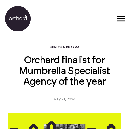
HEALTH & PHARMA
Orchard finalist for
Mumbrella Specialist
Agency of the year
May 21, 2024