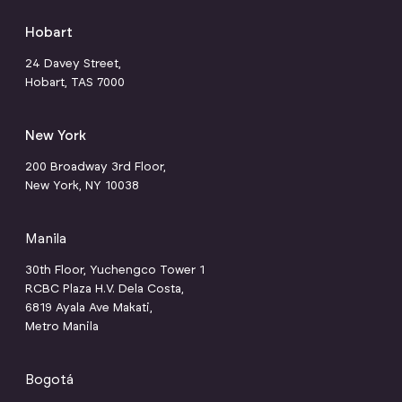
Hobart
24 Davey Street,
Hobart, TAS 7000
New York
200 Broadway 3rd Floor,
New York, NY 10038
Manila
30th Floor, Yuchengco Tower 1
RCBC Plaza H.V. Dela Costa,
6819 Ayala Ave Makati,
Metro Manila
Bogotá