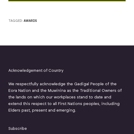
TAGGED:
AWARDS
Acknowledgement of Country
We respectfully acknowledge the Gadigal People of the
Eora Nation and the Muwinina as the Traditional Owners of
the lands on which our workplaces stand to date and
extend this respect to all First Nations peoples, including
Elders past, present and emerging.
Subscribe