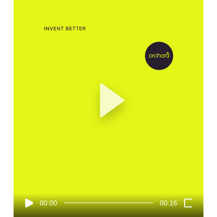
00:00
00:16