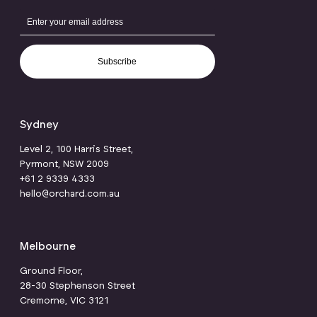
Subscribe
Sydney
Level 2, 100 Harris Street,
Pyrmont, NSW 2009
+61 2 9339 4333
hello@orchard.com.au
Melbourne
Ground Floor,
28-30 Stephenson Street
Cremorne, VIC 3121