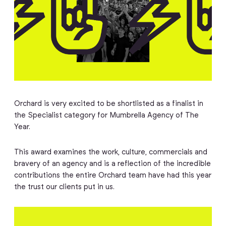
Orchard is very excited to be shortlisted as a finalist in
the Specialist category for Mumbrella Agency of The
Year.
This award examines the work, culture, commercials and
bravery of an agency and is a reflection of the incredible
contributions the entire Orchard team have had this year
the trust our clients put in us.