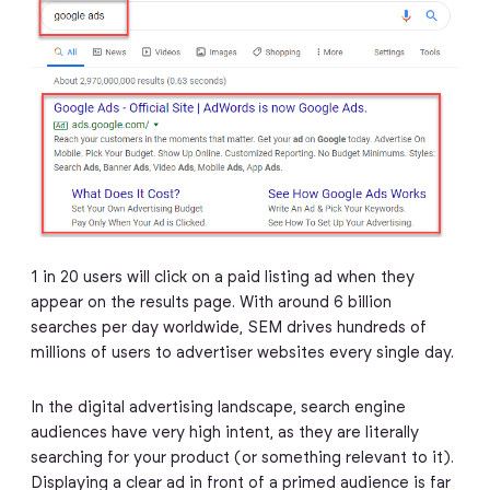
1 in 20 users will click on a paid listing ad when they
appear on the results page. With around 6 billion
searches per day worldwide, SEM drives hundreds of
millions of users to advertiser websites every single day.
In the digital advertising landscape, search engine
audiences have very high intent, as they are literally
searching for your product (or something relevant to it).
Displaying a clear ad in front of a primed audience is far