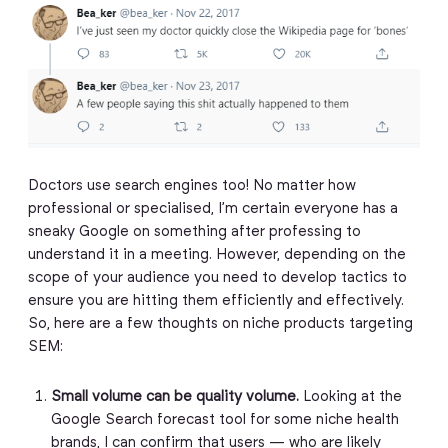
Doctors use search engines too! No matter how
professional or specialised, I’m certain everyone has a
sneaky Google on something after professing to
understand it in a meeting. However, depending on the
scope of your audience you need to develop tactics to
ensure you are hitting them efficiently and effectively.
So, here are a few thoughts on niche products targeting
SEM:
Small volume can be quality volume.
Looking at the
Google Search forecast tool for some niche health
brands, I can confirm that users — who are likely