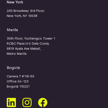
New York
200 Broadway 3rd Floor,
New York, NY 10038
Manila
30th Floor, Yuchengco Tower 1
RCBC Plaza H.V. Dela Costa,
6819 Ayala Ave Makati,
Metro Manila
Bogotá
Carrera 7 #116-50
Office 04-123
Bogotá 110221