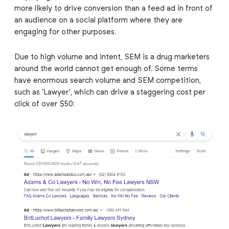
more likely to drive conversion than a feed ad in front of
an audience on a social platform where they are
engaging for other purposes.
Due to high volume and intent, SEM is a drug marketers
around the world cannot get enough of. Some terms
have enormous search volume and SEM competition,
such as ‘Lawyer’, which can drive a staggering cost per
click of over $50: