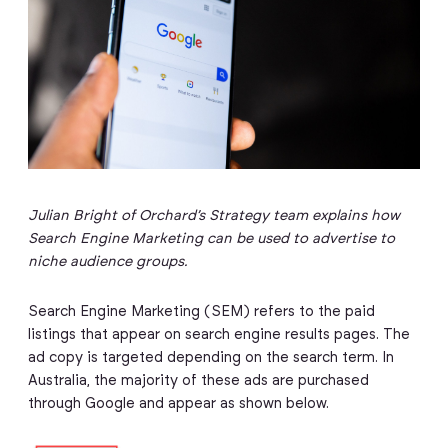
Julian Bright of Orchard’s Strategy team explains how
Search Engine Marketing can be used to advertise to
niche audience groups.
Search Engine Marketing (SEM) refers to the paid
listings that appear on search engine results pages. The
ad copy is targeted depending on the search term. In
Australia, the majority of these ads are purchased
through Google and appear as shown below.