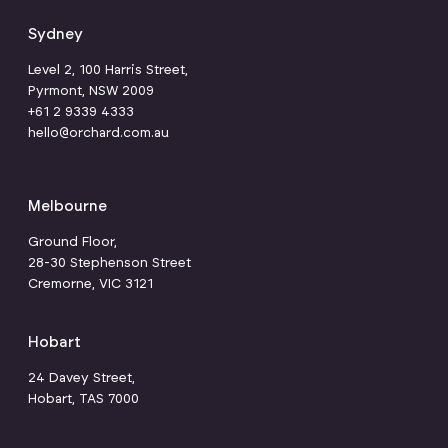
Sydney
Level 2, 100 Harris Street,
Pyrmont, NSW 2009
+61 2 9339 4333
hello@orchard.com.au
Melbourne
Ground Floor,
28-30 Stephenson Street
Cremorne, VIC 3121
Hobart
24 Davey Street,
Hobart, TAS 7000