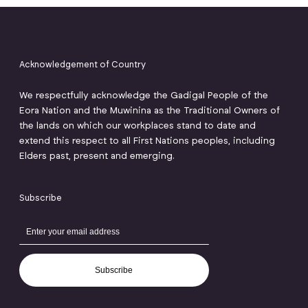
Acknowledgement of Country
We respectfully acknowledge the Gadigal People of the
Eora Nation and the Muwinina as the Traditional Owners of
the lands on which our workplaces stand to date and
extend this respect to all First Nations peoples, including
Elders past, present and emerging.
Subscribe
Subscribe