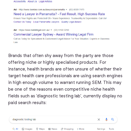
Brands that often shy away from the party are those
offering niche or highly specialised products. For
instance, health brands are often unsure of whether their
target health care professionals are using search engines
in high enough volume to warrant running SEM. This may
be one of the reasons even competitive niche health
fields such as ‘diagnostic testing lab’, currently display no
paid search results: