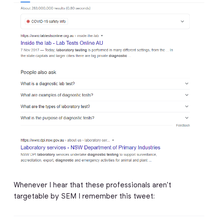
Whenever I hear that these professionals aren’t
targetable by SEM I remember this tweet: