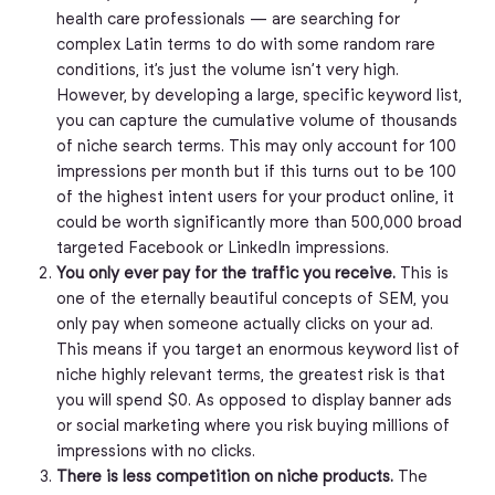
health care professionals — are searching for
complex Latin terms to do with some random rare
conditions, it’s just the volume isn’t very high.
However, by developing a large, specific keyword list,
you can capture the cumulative volume of thousands
of niche search terms. This may only account for 100
impressions per month but if this turns out to be 100
of the highest intent users for your product online, it
could be worth significantly more than 500,000 broad
targeted Facebook or LinkedIn impressions.
You only ever pay for the traffic you receive.
This is
one of the eternally beautiful concepts of SEM, you
only pay when someone actually clicks on your ad.
This means if you target an enormous keyword list of
niche highly relevant terms, the greatest risk is that
you will spend $0. As opposed to display banner ads
or social marketing where you risk buying millions of
impressions with no clicks.
There is less competition on niche products.
The