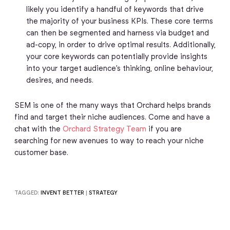
likely you identify a handful of keywords that drive
the majority of your business KPIs. These core terms
can then be segmented and harness via budget and
ad-copy, in order to drive optimal results. Additionally,
your core keywords can potentially provide insights
into your target audience’s thinking, online behaviour,
desires, and needs.
SEM is one of the many ways that Orchard helps brands
find and target their niche audiences. Come and have a
chat with the
Orchard Strategy Team
if you are
searching for new avenues to way to reach your niche
customer base.
TAGGED:
INVENT BETTER
|
STRATEGY