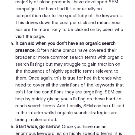
majority of niche products I have developed SEM
campaigns for have had little or usually no
competition due to the specificity of the keywords.
This drives down the cost per click and means your
ads are far more likely to be clicked on by users who
visit the page.
It can aid when you don’t have an organic search
presence.
Often niche brands have covered their
broader or more common search terms with organic
search listings but may struggle to gain traction on
the thousands of highly specific terms relevant to
them. Once again, this is true for health brands who
need to cover all the variations of the keywords that
exist for the conditions they are targeting. SEM can
help by quickly giving you a listing on these hard-to-
reach search terms. Additionally, SEM can be utilised
in the interim whilst organic search strategies are
being implemented.
Start wide, go narrow
. Once you have run an
enormous keyword list on highly specific terms, it is