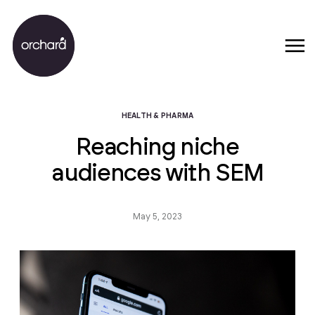
HEALTH & PHARMA
Reaching niche
audiences with SEM
May 5, 2023