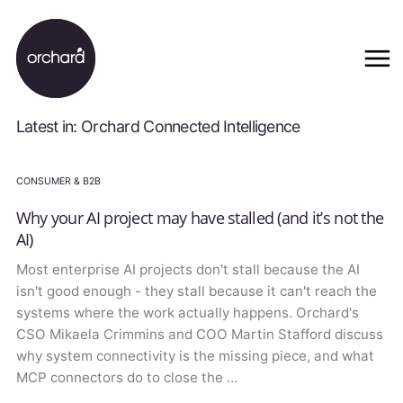
Latest in: Orchard Connected Intelligence
CONSUMER & B2B
Why your AI project may have stalled (and it’s not the
AI)
Most enterprise AI projects don't stall because the AI
isn't good enough - they stall because it can't reach the
systems where the work actually happens. Orchard's
CSO Mikaela Crimmins and COO Martin Stafford discuss
why system connectivity is the missing piece, and what
MCP connectors do to close the …