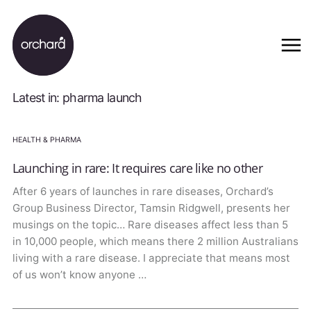
Latest in: pharma launch
HEALTH & PHARMA
Launching in rare: It requires care like no other
After 6 years of launches in rare diseases, Orchard’s
Group Business Director, Tamsin Ridgwell, presents her
musings on the topic… Rare diseases affect less than 5
in 10,000 people, which means there 2 million Australians
living with a rare disease. I appreciate that means most
of us won’t know anyone …