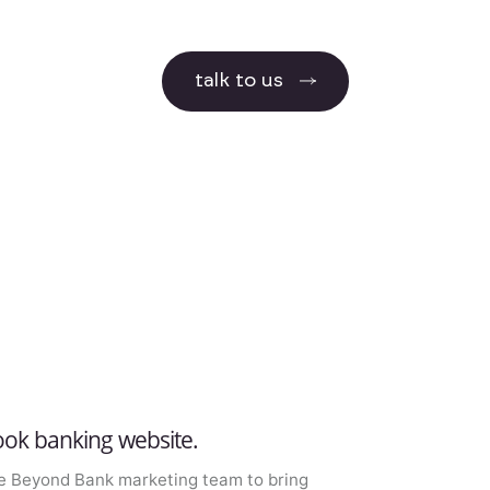
talk to us
ok banking website.
e Beyond Bank marketing team to bring