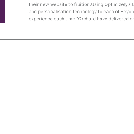
their new website to fruition.Using Optimizely’s
and personalisation technology to each of Beyon
experience each time.“Orchard have delivered on