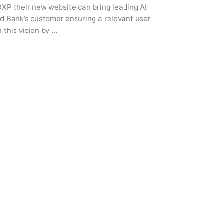
 DXP their new website can bring leading AI
d Bank’s customer ensuring a relevant user
 this vision by …