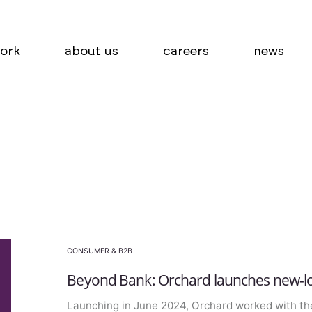
ork
about us
careers
news
CONSUMER & B2B
Beyond Bank: Orchard launches new-lo
Launching in June 2024, Orchard worked with th