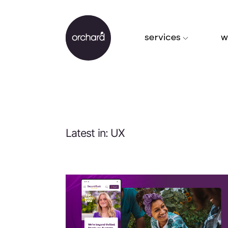
services
w
Latest in: UX