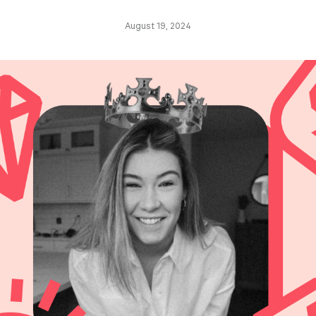
August 19, 2024