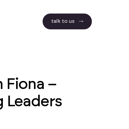
talk to us
 Fiona –
g Leaders