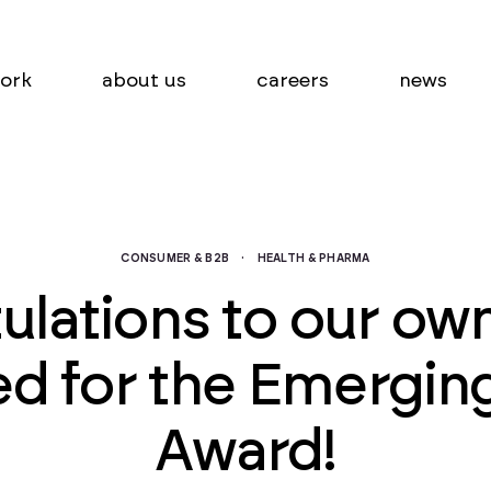
ork
about us
careers
news
CONSUMER & B2B
·
HEALTH & PHARMA
ulations to our own
ted for the Emergin
Award!