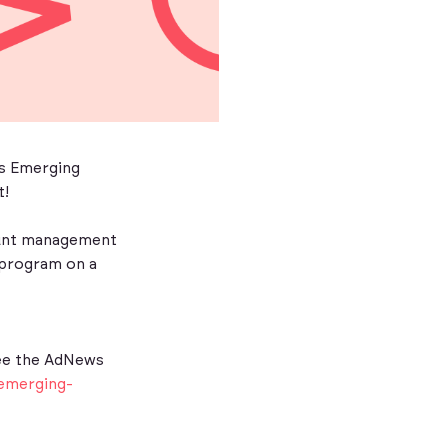
ws Emerging
t!
count management
O program on a
-
ee the AdNews
emerging-