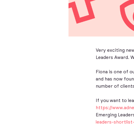
Very exciting ne
Leaders Award. We
Fiona is one of o
and has now found
number of clients
If you want to le
https://www.adn
Emerging Leaders
leaders-shortlist