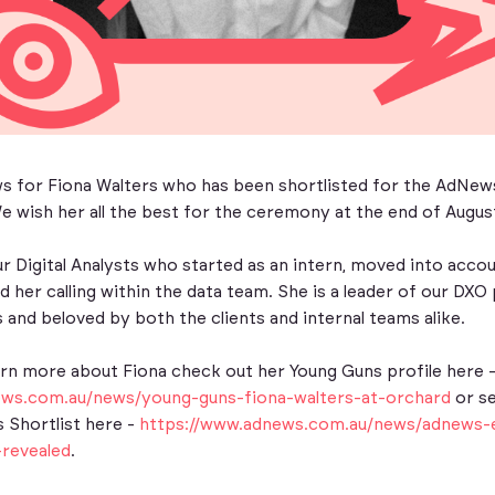
ws for Fiona Walters who has been shortlisted for the AdNe
 wish her all the best for the ceremony at the end of Augus
ur Digital Analysts who started as an intern, moved into ac
 her calling within the data team. She is a leader of our DX
 and beloved by both the clients and internal teams alike.
arn more about Fiona check out her Young Guns profile here 
ews.com.au/news/young-guns-fiona-walters-at-orchard
or s
 Shortlist here -
https://www.adnews.com.au/news/adnews-
-revealed
.