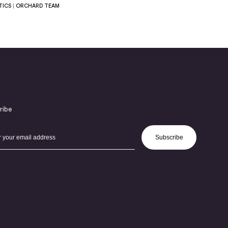
TICS
|
ORCHARD TEAM
ribe
Subscribe