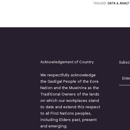
TAGGED:
DATA & ANALY
Acknowledgement of Country
Subsc
We respectfully acknowledge
the Gadigal People of the Eora
Nation and the Muwinina as the
Traditional Owners of the lands
on which our workplaces stand
to date and extend this respect
to all First Nations peoples,
including Elders past, present
and emerging.