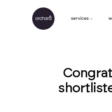
services
w
Congrat
shortlis