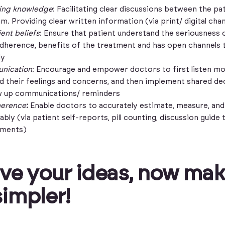
ting knowledge
: Facilitating clear discussions between the pa
m. Providing clear written information (via print/ digital cha
ent beliefs
: Ensure that patient understand the seriousness o
adherence, benefits of the treatment and has open channels 
ly
nication
: Encourage and empower doctors to first listen mo
d their feelings and concerns, and then implement shared de
w up communications/ reminders
herence
:
Enable doctors to accurately estimate, measure, and
bly (via patient self-reports, pill counting, discussion guide t
sments)
ve your ideas, now ma
impler!