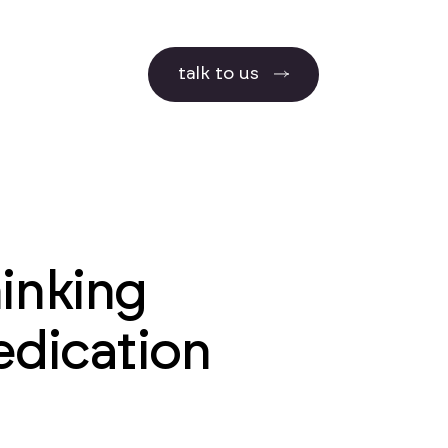
talk to us
hinking
edication