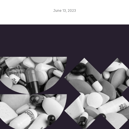
June 13, 2023