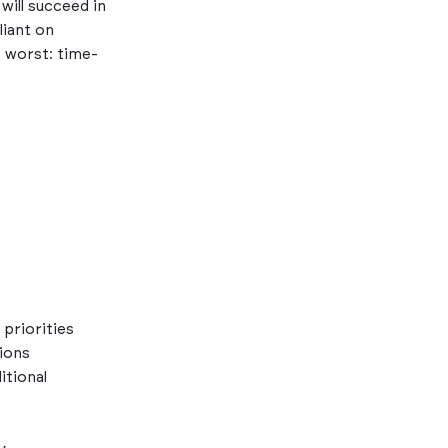
will succeed in
liant on
e worst: time-
priorities
tions
itional