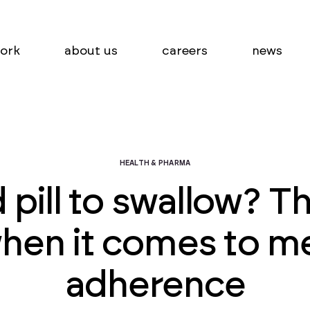
ork
about us
careers
news
HEALTH & PHARMA
 pill to swallow? T
hen it comes to m
adherence