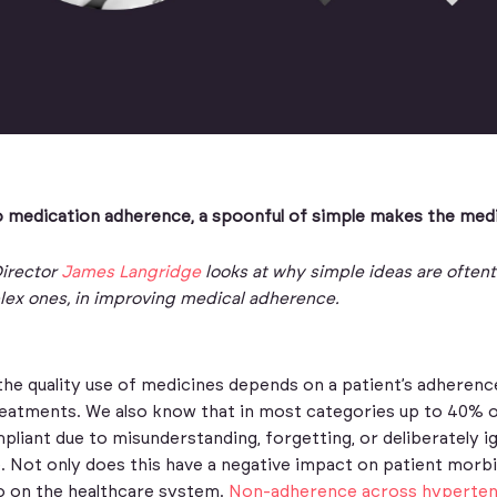
 medication adherence, a spoonful of simple makes the med
irector
James Langridge
looks at why simple ideas are often
lex ones, in improving medical adherence.
the quality use of medicines depends on a patient’s adherenc
tments. We also know that in most categories up to 40% o
iant due to misunderstanding, forgetting, or deliberately i
. Not only does this have a negative impact on patient morbi
so on the healthcare system.
Non-adherence across hyperten