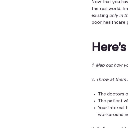
Now that you have
the real world. I
existing
only in t
poor healthcare 
Here's
1.
Map out how yo
2.
Throw at them a
The doctors o
The patient wi
Your internal 
workaround n