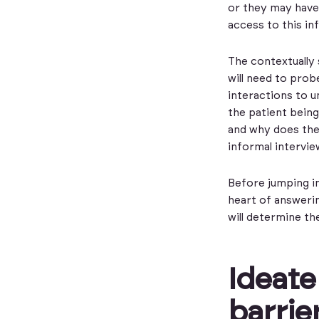
or they may have
access to this i
The contextually 
will need to prob
interactions to un
the patient being
and why does the
informal intervie
Before jumping in
heart of answerin
will determine th
Ideate
barrie