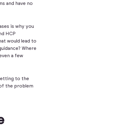
ns and have no
ases is why you
and HCP
hat would lead to
w guidance? Where
 even a few
etting to the
 of the problem
e