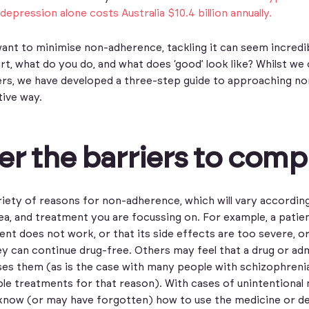
depression alone costs Australia $10.4 billion annually.
nt to minimise non-adherence, tackling it can seem incredi
t, what do you do, and what does ‘good’ look like? Whilst we 
wers, we have developed a three-step guide to approaching no
tive way.
r the barriers to comp
riety of reasons for non-adherence, which will vary accordin
ea, and treatment you are focussing on. For example, a pati
ent does not work, or that its side effects are too severe, o
ey can continue drug-free. Others may feel that a drug or ad
es them (as is the case with many people with schizophreni
ble treatments for that reason). With cases of unintentional
know (or may have forgotten) how to use the medicine or de