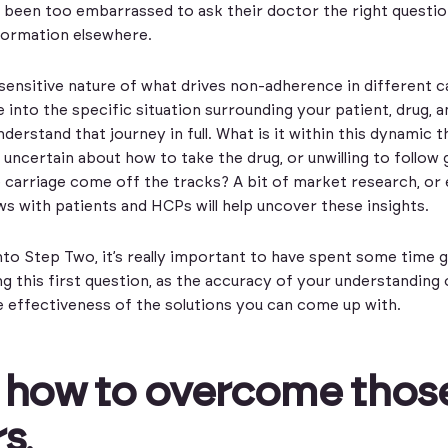
 been too embarrassed to ask their doctor the right questio
nformation elsewhere.
sensitive nature of what drives non-adherence in different c
e into the specific situation surrounding your patient, drug, 
derstand that journey in full. What is it within this dynamic t
 uncertain about how to take the drug, or unwilling to follo
 carriage come off the tracks? A bit of market research, or
ws with patients and HCPs will help uncover these insights.
to Step Two, it’s really important to have spent some time g
g this first question, as the accuracy of your understanding
e effectiveness of the solutions you can come up with.
 how to overcome thos
rs
.