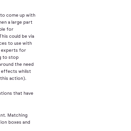
 to come up with
hen a large part
ble for
This could be via
ices to use with
h experts for
g to stop
 around the need
 effects whilst
this action).
ntions that have
unt. Matching
tion boxes and