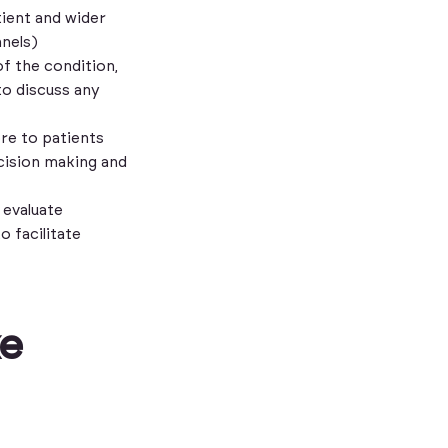
tient and wider
nnels)
f the condition,
to discuss any
re to patients
cision making and
 evaluate
o facilitate
ke