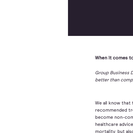
When it comes to
Group Business D
better than comp
We all know that 
recommended trea
become non-compl
healthcare advice
mortality, but al