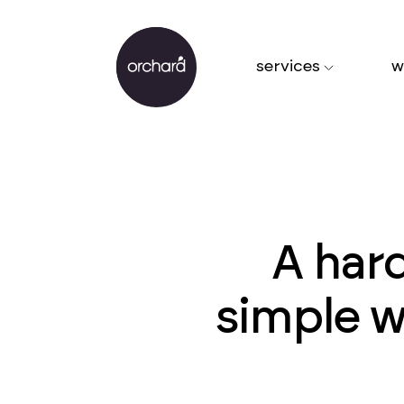
services
w
A hard
simple w