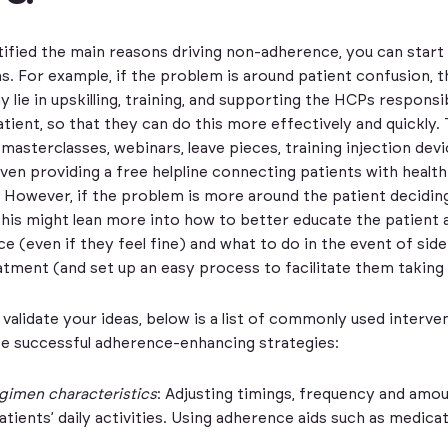
tified the main reasons driving non-adherence, you can start
ns. For example, if the problem is around patient confusion, t
 lie in upskilling, training, and supporting the HCPs responsi
atient, so that they can do this more effectively and quickly. 
 masterclasses, webinars, leave pieces, training injection dev
even providing a free helpline connecting patients with healt
 However, if the problem is more around the patient decidin
this might lean more into how to better educate the patient
e (even if they feel fine) and what to do in the event of side
tment (and set up an easy process to facilitate them taking 
 validate your ideas, below is a list of commonly used interve
e successful adherence-enhancing strategies:
gimen characteristics
: Adjusting timings, frequency and amo
tients’ daily activities. Using adherence aids such as medica