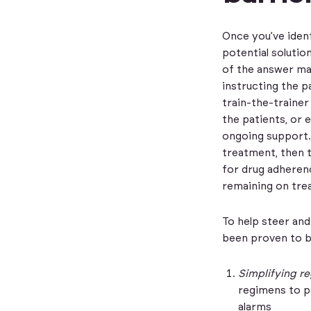
Once you’ve iden
potential solutio
of the answer may
instructing the p
train-the-trainer
the patients, or 
ongoing support.
treatment, then 
for drug adherenc
remaining on trea
To help steer and
been proven to b
Simplifying re
regimens to pa
alarms