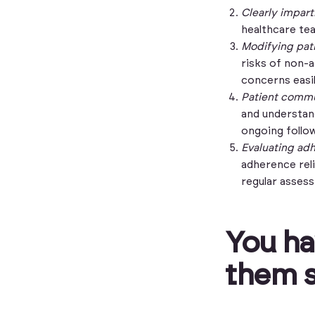
Clearly impar
healthcare tea
Modifying pati
risks of non-
concerns easi
Patient commu
and understan
ongoing follo
Evaluating ad
adherence relia
regular asses
You ha
them s