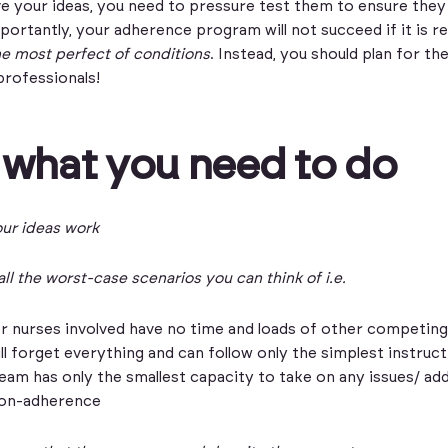
 your ideas, you need to pressure test them to ensure they 
mportantly, your adherence program will not succeed if it is re
he most perfect of conditions
. Instead, you should plan for th
professionals!
 what you need to do
ur ideas work
ll the worst-case scenarios you can think of i.e.
r nurses involved have no time and loads of other competing 
ll forget everything and can follow only the simplest instruc
team has only the smallest capacity to take on any issues/ add
on-adherence