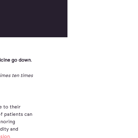
icine go down
.
times ten times
e to their
f patients can
gnoring
dity and
sion,