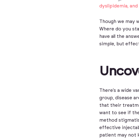
dyslipidemia, and 
Though we may wa
Where do you star
have all the ans
simple, but effec
Uncove
There’s a wide va
group, disease ar
that their treatm
want to see if th
method stigmatis
effective injecta
patient may not 