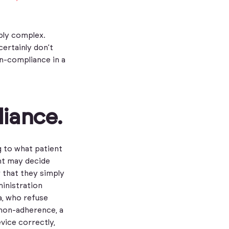
bly complex.
certainly don’t
n-compliance in a
liance.
g to what patient
ent may decide
r that they simply
ministration
a, who refuse
 non-adherence, a
vice correctly,