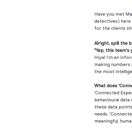
Have you met Mag
detectives) here 
for the clients s
Alright, spill th
"Yep, this team's
Hiya! I'm an info
making numbers a
the most intellig
What does 'Conn
'Connected Exper
behavioural data 
these data points
needs. 'Connecte
meaningful, human