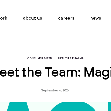
ork
about us
careers
news
CONSUMER & B2B
·
HEALTH & PHARMA
eet the Team: Magi
September 4, 2024