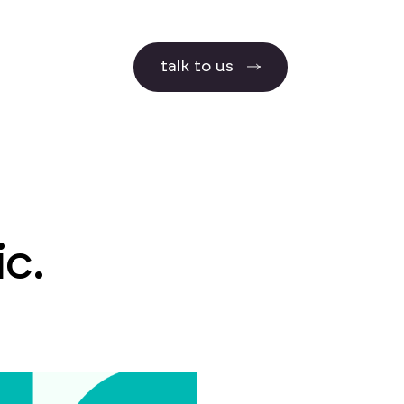
talk to us
c.