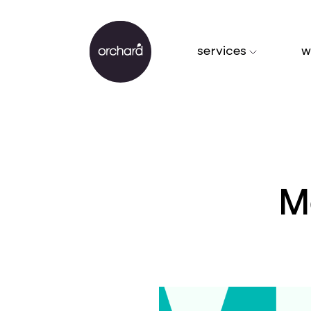
services
w
M