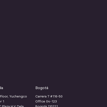
la
Bogotá
 Floor, Yuchengco
Carrera 7 #116-50
r 1
Office 04-123
Plaza H.V. Dela
Bogotá 110221