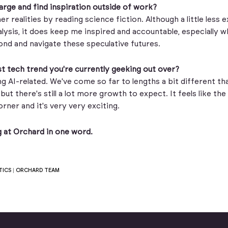
rge and find inspiration outside of work?
er realities by reading science fiction. Although a little less 
lysis, it does keep me inspired and accountable, especially w
nd and navigate these speculative futures.
t tech trend you're currently geeking out over?
ng AI-related. We've come so far to lengths a bit different t
but there's still a lot more growth to expect. It feels like the 
orner and it's very very exciting.
 at Orchard in one word.
TICS
|
ORCHARD TEAM