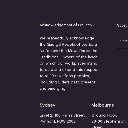
Acknowledgement of Country
Subsc
We respectfully acknowledge
the Gadigal People of the Eora
Nation and the Muwinina as the
Traditional Owners of the lands
on which our workplaces stand
to date and extend this respect
to all First Nations peoples,
including Elders past, present
and emerging.
Sydney
Melbourne
Level 2, 100 Harris Street,
Ground Floor,
Pyrmont, NSW 2009
28-30 Stephenson
Street