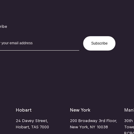
ribe
Subscribe
Hobart
New York
Mani
24 Davey Street,
200 Broadway 3rd Floor,
30th
Hobart, TAS 7000
New York, NY 10038
Towe
RCBC 