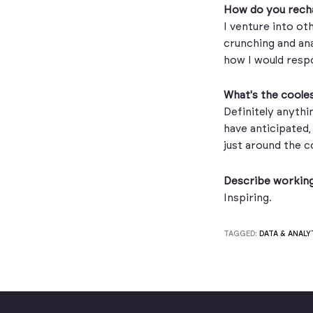
How do you recha
I venture into oth
crunching and ana
how I would respo
What's the cooles
Definitely anythi
have anticipated, 
just around the c
Describe working
Inspiring.
TAGGED:
DATA & ANALY