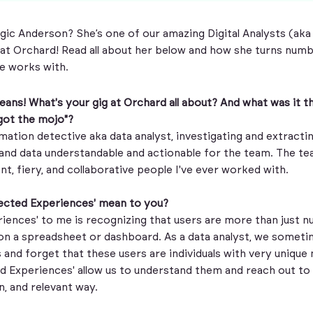
ic Anderson? She’s one of our amazing Digital Analysts (aka
at Orchard! Read all about her below and how she turns numb
he works with.
e beans! What's your gig at Orchard all about? And what was it 
 got the mojo"?
rmation detective aka data analyst, investigating and extractin
nd data understandable and actionable for the team. The t
ent, fiery, and collaborative people I've ever worked with.
ected Experiences' mean to you?
iences' to me is recognizing that users are more than just 
on a spreadsheet or dashboard. As a data analyst, we sometime
 and forget that these users are individuals with very unique
d Experiences' allow us to understand them and reach out to
, and relevant way.