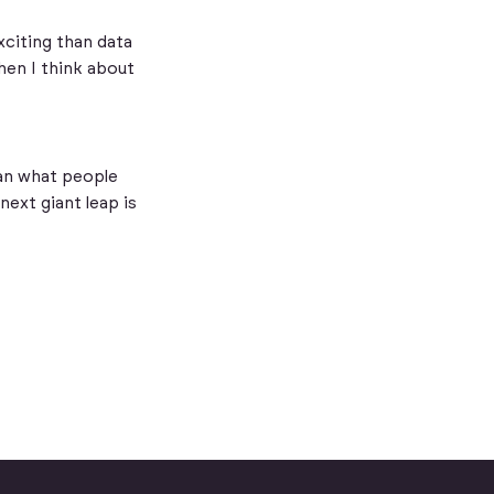
exciting than data
hen I think about
han what people
next giant leap is