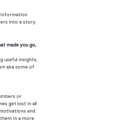
 information
ers into a story
that made you go,
g useful insights,
eam aka some of
numbers or
s get lost in all
 motivations and
 them in a more