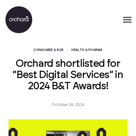
CONSUMER & B2B
·
HEALTH & PHARMA
Orchard shortlisted for
“Best Digital Services” in
2024 B&T Awards!
October 28, 2024