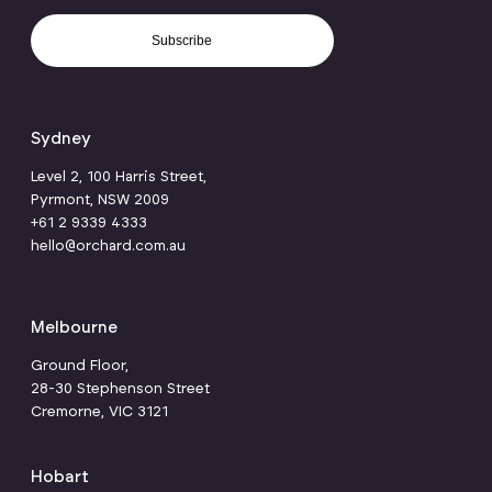
Subscribe
Sydney
Level 2, 100 Harris Street,
Pyrmont, NSW 2009
+61 2 9339 4333
hello@orchard.com.au
Melbourne
Ground Floor,
28-30 Stephenson Street
Cremorne, VIC 3121
Hobart