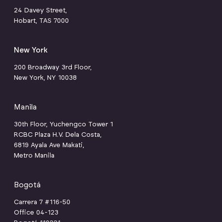
24 Davey Street,
Hobart, TAS 7000
New York
200 Broadway 3rd Floor,
New York, NY 10038
Manila
30th Floor, Yuchengco Tower 1
RCBC Plaza H.V. Dela Costa,
6819 Ayala Ave Makati,
Metro Manila
Bogotá
Carrera 7 #116-50
Office 04-123