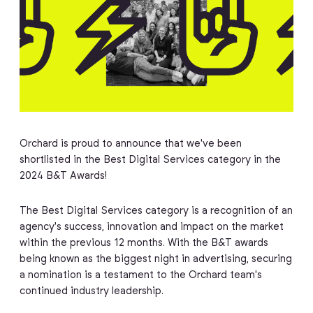
Orchard is proud to announce that we've been
shortlisted in the Best Digital Services category in the
2024 B&T Awards!
The Best Digital Services category is a recognition of an
agency's success, innovation and impact on the market
within the previous 12 months. With the B&T awards
being known as the biggest night in advertising, securing
a nomination is a testament to the Orchard team's
continued industry leadership.