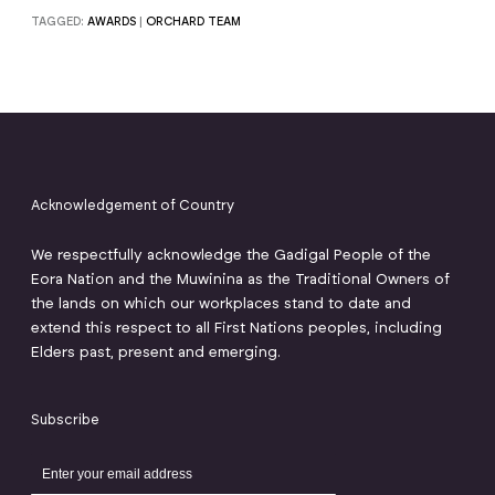
TAGGED:
AWARDS
|
ORCHARD TEAM
Acknowledgement of Country
We respectfully acknowledge the Gadigal People of the
Eora Nation and the Muwinina as the Traditional Owners of
the lands on which our workplaces stand to date and
extend this respect to all First Nations peoples, including
Elders past, present and emerging.
Subscribe