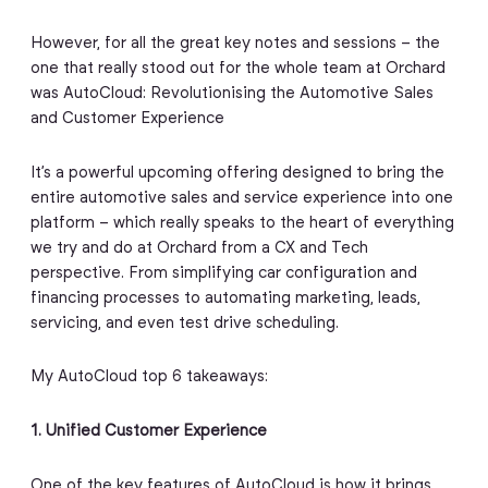
However, for all the great key notes and sessions – the
one that really stood out for the whole team at Orchard
was AutoCloud: Revolutionising the Automotive Sales
and Customer Experience
It’s a powerful upcoming offering designed to bring the
entire automotive sales and service experience into one
platform – which really speaks to the heart of everything
we try and do at Orchard from a CX and Tech
perspective. From simplifying car configuration and
financing processes to automating marketing, leads,
servicing, and even test drive scheduling.
My AutoCloud top 6 takeaways:
1. Unified Customer Experience
One of the key features of AutoCloud is how it brings