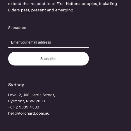
extend this respect to all First Nations peoples, including
Elders past, present and emerging.
Subscribe
Subscribe
Sydney
Level 2, 100 Harris Street,
Pyrmont, NSW 2009
+61 2 9339 4333
hello@orchard.com.au