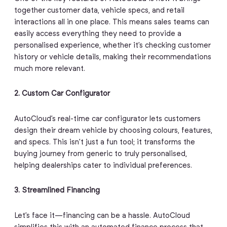
together customer data, vehicle specs, and retail
interactions all in one place. This means sales teams can
easily access everything they need to provide a
personalised experience, whether it’s checking customer
history or vehicle details, making their recommendations
much more relevant.
2. Custom Car Configurator
AutoCloud’s real-time car configurator lets customers
design their dream vehicle by choosing colours, features,
and specs. This isn’t just a fun tool; it transforms the
buying journey from generic to truly personalised,
helping dealerships cater to individual preferences.
3. Streamlined Financing
Let’s face it—financing can be a hassle. AutoCloud