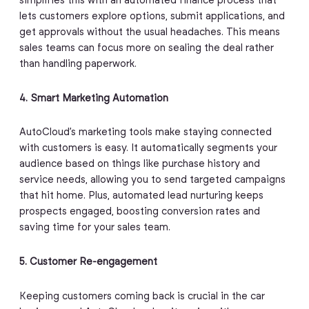
simplifies this with an automated finance process that
lets customers explore options, submit applications, and
get approvals without the usual headaches. This means
sales teams can focus more on sealing the deal rather
than handling paperwork.
4. Smart Marketing Automation
AutoCloud’s marketing tools make staying connected
with customers is easy. It automatically segments your
audience based on things like purchase history and
service needs, allowing you to send targeted campaigns
that hit home. Plus, automated lead nurturing keeps
prospects engaged, boosting conversion rates and
saving time for your sales team.
5. Customer Re-engagement
Keeping customers coming back is crucial in the car