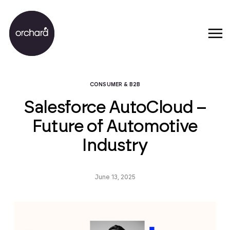
CONSUMER & B2B
Salesforce AutoCloud –
Future of Automotive
Industry
June 13, 2025