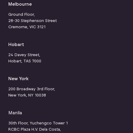
Melbourne
Ground Floor,
28-30 Stephenson Street
Cremorne, VIC 3121
Hobart
24 Davey Street,
Hobart, TAS 7000
New York
200 Broadway 3rd Floor,
New York, NY 10038
Manila
30th Floor, Yuchengco Tower 1
RCBC Plaza H.V. Dela Costa,