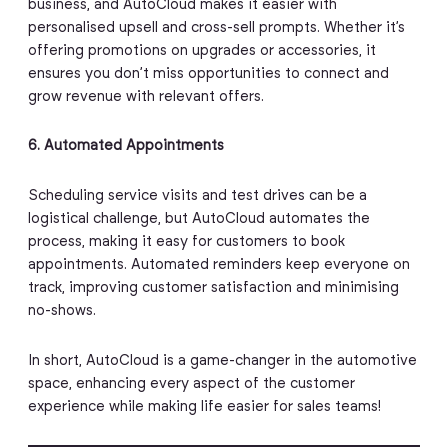
business, and AutoCloud makes it easier with
personalised upsell and cross-sell prompts. Whether it’s
offering promotions on upgrades or accessories, it
ensures you don’t miss opportunities to connect and
grow revenue with relevant offers.
6. Automated Appointments
Scheduling service visits and test drives can be a
logistical challenge, but AutoCloud automates the
process, making it easy for customers to book
appointments. Automated reminders keep everyone on
track, improving customer satisfaction and minimising
no-shows.
In short, AutoCloud is a game-changer in the automotive
space, enhancing every aspect of the customer
experience while making life easier for sales teams!