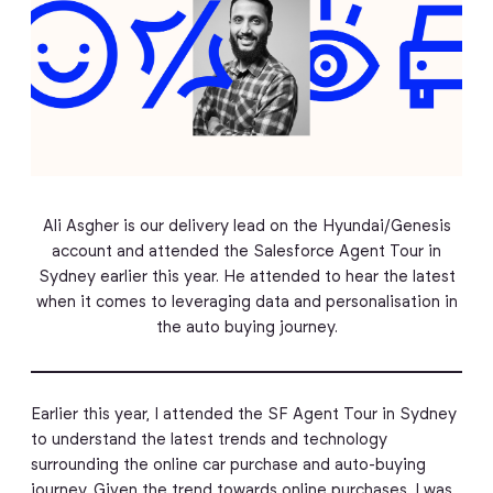
Ali Asgher is our delivery lead on the Hyundai/Genesis
account and attended the Salesforce Agent Tour in
Sydney earlier this year. He attended to hear the latest
when it comes to leveraging data and personalisation in
the auto buying journey.
Earlier this year, I attended the SF Agent Tour in Sydney
to understand the latest trends and technology
surrounding the online car purchase and auto-buying
journey. Given the trend towards online purchases, I was