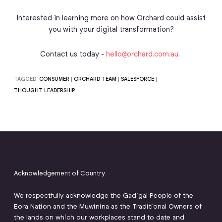
Interested in learning more on how Orchard could assist
you with your digital transformation?
Contact us today -
hello@orchard.com.au
.
TAGGED:
CONSUMER
|
ORCHARD TEAM
|
SALESFORCE
|
THOUGHT LEADERSHIP
Acknowledgement of Country
We respectfully acknowledge the Gadigal People of the
Eora Nation and the Muwinina as the Traditional Owners of
the lands on which our workplaces stand to date and