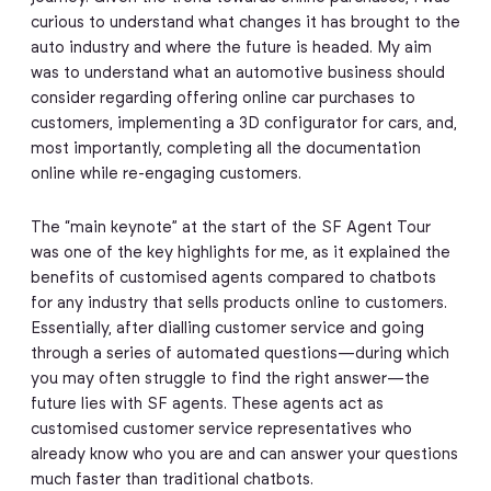
curious to understand what changes it has brought to the
auto industry and where the future is headed. My aim
was to understand what an automotive business should
consider regarding offering online car purchases to
customers, implementing a 3D configurator for cars, and,
most importantly, completing all the documentation
online while re-engaging customers.
The “main keynote” at the start of the SF Agent Tour
was one of the key highlights for me, as it explained the
benefits of customised agents compared to chatbots
for any industry that sells products online to customers.
Essentially, after dialling customer service and going
through a series of automated questions—during which
you may often struggle to find the right answer—the
future lies with SF agents. These agents act as
customised customer service representatives who
already know who you are and can answer your questions
much faster than traditional chatbots.