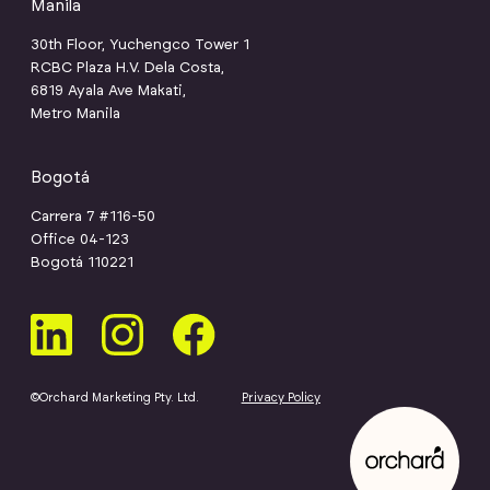
Manila
30th Floor, Yuchengco Tower 1
RCBC Plaza H.V. Dela Costa,
6819 Ayala Ave Makati,
Metro Manila
Bogotá
Carrera 7 #116-50
Office 04-123
Bogotá 110221
©Orchard Marketing Pty. Ltd.
Privacy Policy