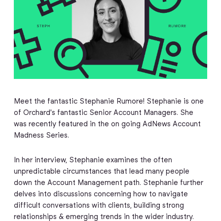
Meet the fantastic Stephanie Rumore! Stephanie is one
of Orchard's fantastic Senior Account Managers. She
was recently featured in the on going AdNews Account
Madness Series.
In her interview, Stephanie examines the often
unpredictable circumstances that lead many people
down the Account Management path. Stephanie further
delves into discussions concerning how to navigate
difficult conversations with clients, building strong
relationships & emerging trends in the wider industry.