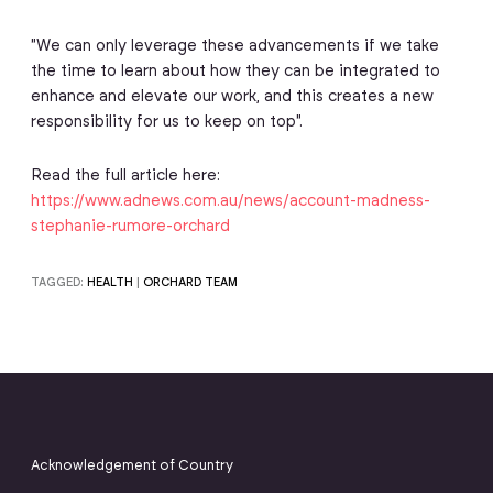
"We can only leverage these advancements if we take
the time to learn about how they can be integrated to
enhance and elevate our work, and this creates a new
responsibility for us to keep on top".
Read the full article here:
https://www.adnews.com.au/news/account-madness-
stephanie-rumore-orchard
TAGGED:
HEALTH
|
ORCHARD TEAM
Acknowledgement of Country