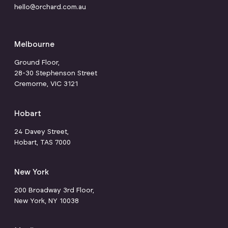
hello@orchard.com.au
Melbourne
Ground Floor,
28-30 Stephenson Street
Cremorne, VIC 3121
Hobart
24 Davey Street,
Hobart, TAS 7000
New York
200 Broadway 3rd Floor,
New York, NY 10038