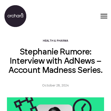
HEALTH & PHARMA
Stephanie Rumore:
Interview with AdNews –
Account Madness Series.
October 28, 2024