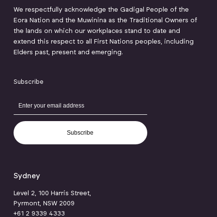
We respectfully acknowledge the Gadigal People of the
Eora Nation and the Muwinina as the Traditional Owners of
the lands on which our workplaces stand to date and
extend this respect to all First Nations peoples, including
Elders past, present and emerging.
Subscribe
Subscribe
Sydney
Level 2, 100 Harris Street,
Pyrmont, NSW 2009
+61 2 9339 4333