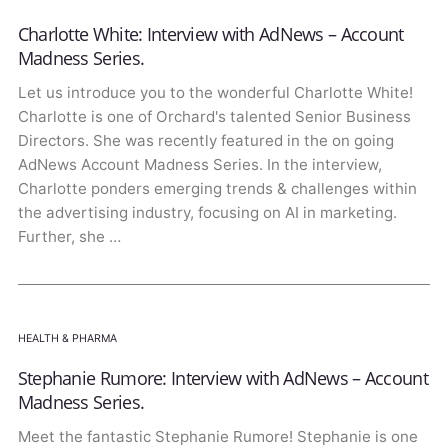
Charlotte White: Interview with AdNews – Account
Madness Series.
Let us introduce you to the wonderful Charlotte White!
Charlotte is one of Orchard's talented Senior Business
Directors. She was recently featured in the on going
AdNews Account Madness Series. In the interview,
Charlotte ponders emerging trends & challenges within
the advertising industry, focusing on AI in marketing.
Further, she …
HEALTH & PHARMA
Stephanie Rumore: Interview with AdNews – Account
Madness Series.
Meet the fantastic Stephanie Rumore! Stephanie is one