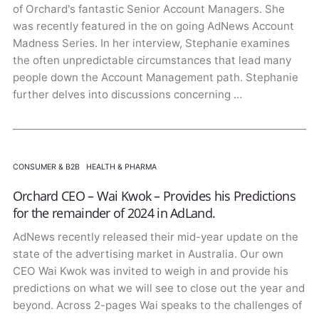
of Orchard's fantastic Senior Account Managers. She
was recently featured in the on going AdNews Account
Madness Series. In her interview, Stephanie examines
the often unpredictable circumstances that lead many
people down the Account Management path. Stephanie
further delves into discussions concerning …
CONSUMER & B2B
·
HEALTH & PHARMA
Orchard CEO – Wai Kwok – Provides his Predictions
for the remainder of 2024 in AdLand.
AdNews recently released their mid-year update on the
state of the advertising market in Australia. Our own
CEO Wai Kwok was invited to weigh in and provide his
predictions on what we will see to close out the year and
beyond. Across 2-pages Wai speaks to the challenges of