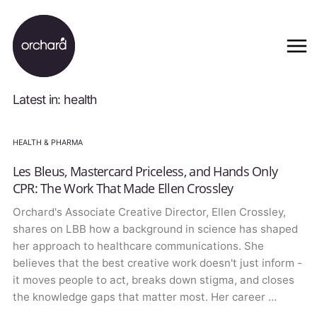
Latest in: health
HEALTH & PHARMA
Les Bleus, Mastercard Priceless, and Hands Only
CPR: The Work That Made Ellen Crossley
Orchard's Associate Creative Director, Ellen Crossley,
shares on LBB how a background in science has shaped
her approach to healthcare communications. She
believes that the best creative work doesn't just inform -
it moves people to act, breaks down stigma, and closes
the knowledge gaps that matter most. Her career …