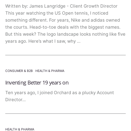
Written by: James Langridge - Client Growth Director
This year watching the US Open tennis, I noticed
something different. For years, Nike and adidas owned
the courts. Head-to-toe deals with the biggest names.
But this week? The logo landscape looks nothing like five
years ago. Here’s what I saw, why …
CONSUMER & B2B
·
HEALTH & PHARMA
Inventing Better 19 years on
Ten years ago, I joined Orchard as a plucky Account
Director...
HEALTH & PHARMA