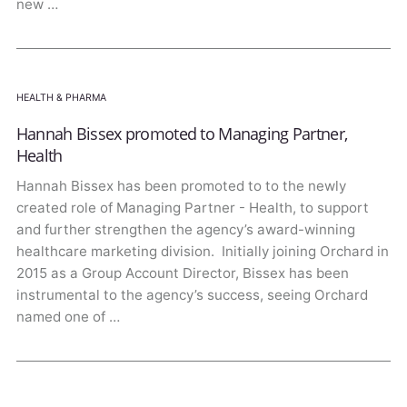
new …
HEALTH & PHARMA
Hannah Bissex promoted to Managing Partner,
Health
Hannah Bissex has been promoted to to the newly
created role of Managing Partner - Health, to support
and further strengthen the agency’s award-winning
healthcare marketing division. Initially joining Orchard in
2015 as a Group Account Director, Bissex has been
instrumental to the agency’s success, seeing Orchard
named one of …