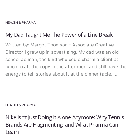
HEALTH & PHARMA
My Dad Taught Me The Power of a Line Break
Written by: Margot Thomson - Associate Creative
Director I grew up in advertising. My dad was an old
school ad man, the kind who could charm a client at
lunch, craft the copy in the afternoon, and still have the
energy to tell stories about it at the dinner table. …
HEALTH & PHARMA
Nike Isn’t Just Doing It Alone Anymore: Why Tennis
Brands Are Fragmenting, and What Pharma Can
Learn