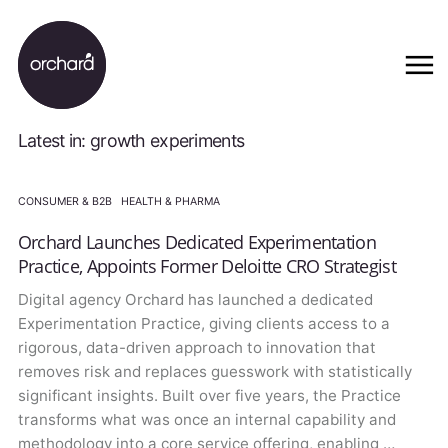
Latest in: growth experiments
CONSUMER & B2B
·
HEALTH & PHARMA
Orchard Launches Dedicated Experimentation
Practice, Appoints Former Deloitte CRO Strategist
Digital agency Orchard has launched a dedicated
Experimentation Practice, giving clients access to a
rigorous, data-driven approach to innovation that
removes risk and replaces guesswork with statistically
significant insights. Built over five years, the Practice
transforms what was once an internal capability and
methodology into a core service offering, enabling …