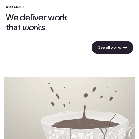
OUR CRAFT
W
e
d
e
l
i
v
e
r
w
o
r
k
t
h
a
t
w
o
r
k
s
See all works |