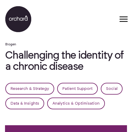
Biogen
C
h
a
l
l
e
n
g
i
n
g
t
h
e
i
d
e
n
t
i
t
y
o
f
a
c
h
r
o
n
i
c
d
i
s
e
a
s
e
Research & Strategy
Patient Support
Social
Data & Insights
Analytics & Optimisation