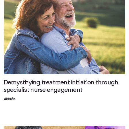
Demystifying treatment initiation through
specialist nurse engagement
Abbvie