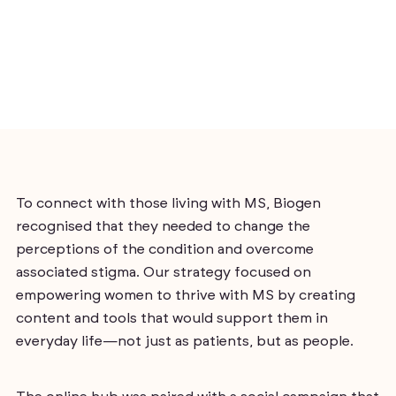
To connect with those living with MS, Biogen
recognised that they needed to change the
perceptions of the condition and overcome
associated stigma. Our strategy focused on
empowering women to thrive with MS by creating
content and tools that would support them in
everyday life—not just as patients, but as people.