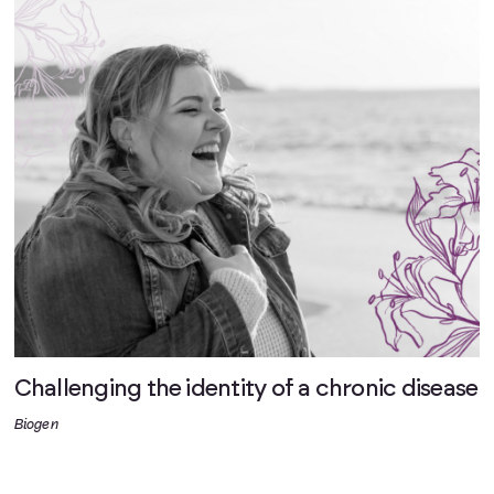
Challenging the identity of a chronic disease
Biogen