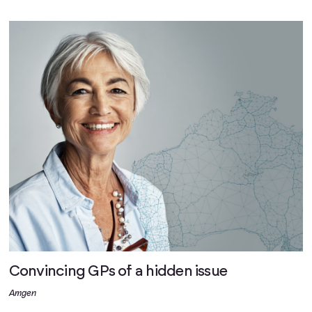
Convincing GPs of a hidden issue
Amgen