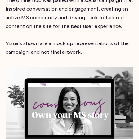
The online hub was paired with a social campaign that
inspired conversation and engagement, creating an
active MS community and driving back to tailored
content on the site for the best user experience.
Visuals shown are a mock up representations of the
campaign, and not final artwork.