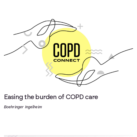
Easing the burden of COPD care
Boehringer Ingelheim