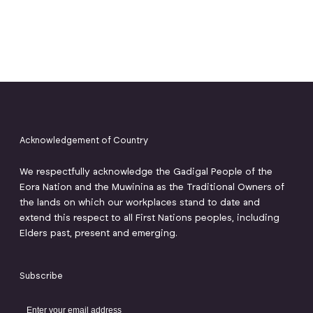
Acknowledgement of Country
We respectfully acknowledge the Gadigal People of the
Eora Nation and the Muwinina as the Traditional Owners of
the lands on which our workplaces stand to date and
extend this respect to all First Nations peoples, including
Elders past, present and emerging.
Subscribe