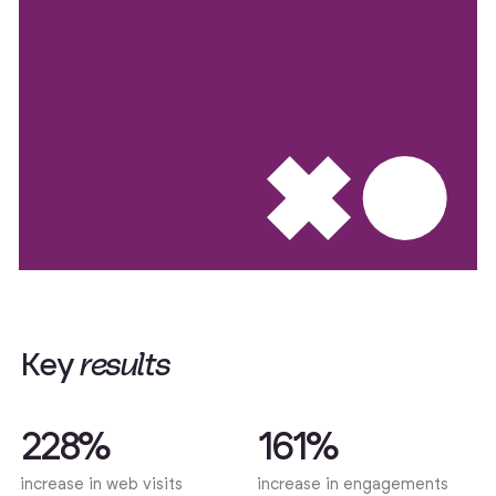
K
e
y
r
e
s
u
l
t
s
228%
161%
increase in web visits
increase in engagements