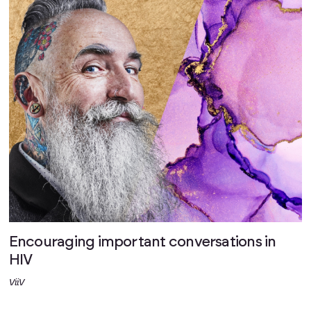
Encouraging important conversations in
HIV
ViiV