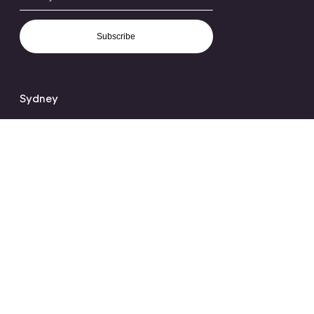
Subscribe
Sydney
Level 2, 100 Harris Street,
Pyrmont, NSW 2009
+61 2 9339 4333
hello@orchard.com.au
Melbourne
Ground Floor,
28-30 Stephenson Street
Cremorne, VIC 3121