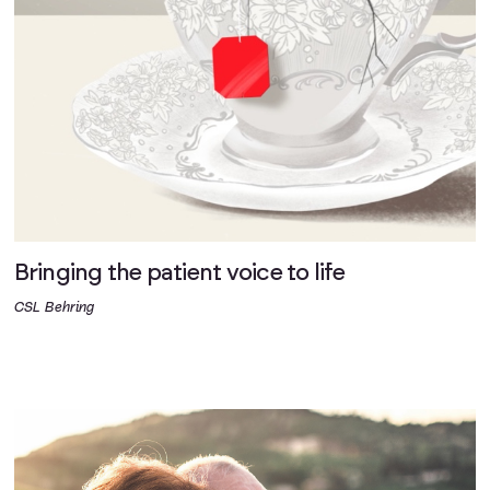
Bringing the patient voice to life
CSL Behring