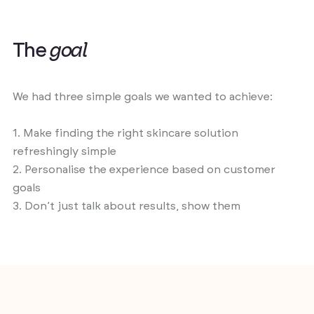
T
h
e
g
o
a
l
We had three simple goals we wanted to achieve:
1. Make finding the right skincare solution
refreshingly simple
2. Personalise the experience based on customer
goals
3. Don’t just talk about results, show them