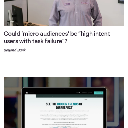
Could ‘micro audiences’ be “high intent
users with task failure”?
Beyond Bank