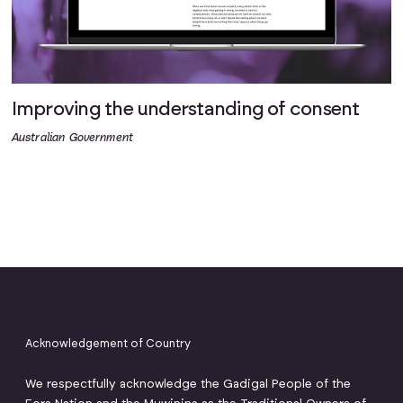
Improving the understanding of consent
Australian Government
Acknowledgement of Country
We respectfully acknowledge the Gadigal People of the