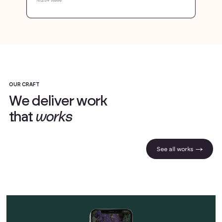
OUR CRAFT
W
e
d
e
l
i
v
e
r
w
o
r
k
t
h
a
t
w
o
r
k
s
See all works |