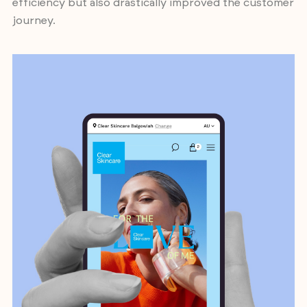
efficiency but also drastically improved the customer
journey.