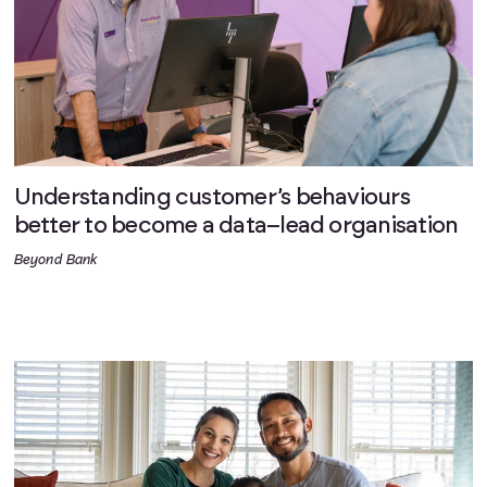
Understanding customer’s behaviours
better to become a data–lead organisation
Beyond Bank