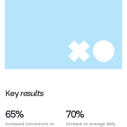
K
e
y
r
e
s
u
l
t
s
65%
70%
increased conversions on
increase on average daily