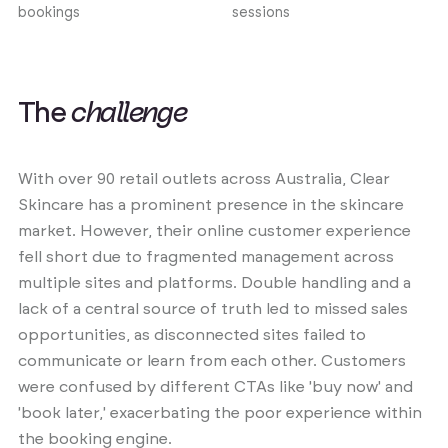
bookings
sessions
T
h
e
c
h
a
l
l
e
n
g
e
With over 90 retail outlets across Australia, Clear
Skincare has a prominent presence in the skincare
market. However, their online customer experience
fell short due to fragmented management across
multiple sites and platforms. Double handling and a
lack of a central source of truth led to missed sales
opportunities, as disconnected sites failed to
communicate or learn from each other. Customers
were confused by different CTAs like 'buy now' and
'book later,' exacerbating the poor experience within
the booking engine.