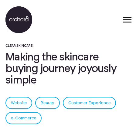
CLEAR SKINCARE
M
a
k
i
n
g
t
h
e
s
k
i
n
c
a
r
e
b
u
y
i
n
g
j
o
u
r
n
e
y
j
o
y
o
u
s
l
y
s
i
m
p
l
e
Website
Beauty
Customer Experience
e-Commerce