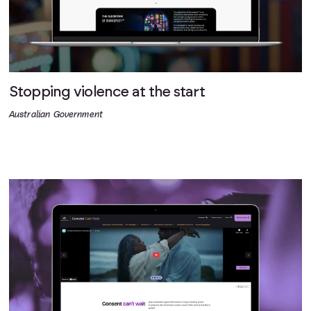
Stopping violence at the start
Australian Government