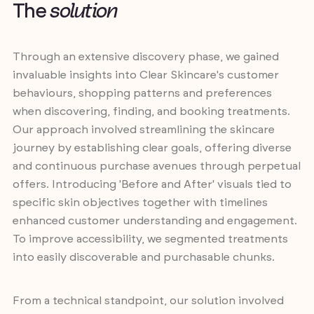
T
h
e
s
o
l
u
t
i
o
n
Through an extensive discovery phase, we gained
invaluable insights into Clear Skincare's customer
behaviours, shopping patterns and preferences
when discovering, finding, and booking treatments.
Our approach involved streamlining the skincare
journey by establishing clear goals, offering diverse
and continuous purchase avenues through perpetual
offers. Introducing 'Before and After' visuals tied to
specific skin objectives together with timelines
enhanced customer understanding and engagement.
To improve accessibility, we segmented treatments
into easily discoverable and purchasable chunks.
From a technical standpoint, our solution involved