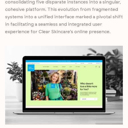
consolidating five disparate instances into a singular,
cohesive platform. This evolution from fragmented
systems into a unified interface marked a pivotal shift
in facilitating a seamless and integrated user
experience for Clear Skincare's online presence.