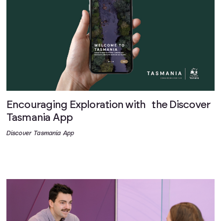
Encouraging Exploration with the Discover
Tasmania App
Discover Tasmania App