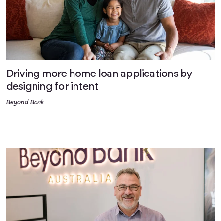
Driving more home loan applications by
designing for intent
Beyond Bank