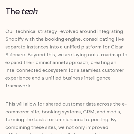
T
h
e
t
e
c
h
Our technical strategy revolved around integrating
Shopify with the booking engine, consolidating five
separate instances into a unified platform for Clear
Skincare. Beyond this, we are laying out a roadmap to
expand their omnichannel approach, creating an
interconnected ecosystem for a seamless customer
experience and a unified business intelligence
framework.
This will allow for shared customer data across the e-
commerce site, booking systems, CRM, and media,
forming the basis for omnichannel reporting. By
combining these sites, we not only improved