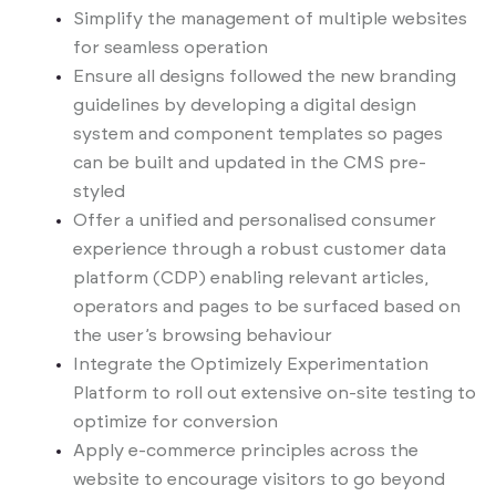
Simplify the management of multiple websites
for seamless operation
Ensure all designs followed the new branding
guidelines by developing a digital design
system and component templates so pages
can be built and updated in the CMS pre-
styled
Offer a unified and personalised consumer
experience through a robust customer data
platform (CDP) enabling relevant articles,
operators and pages to be surfaced based on
the user’s browsing behaviour
Integrate the Optimizely Experimentation
Platform to roll out extensive on-site testing to
optimize for conversion
Apply e-commerce principles across the
website to encourage visitors to go beyond