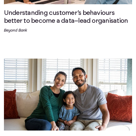
Understanding customer’s behaviours
better to become a data–lead organisation
Beyond Bank