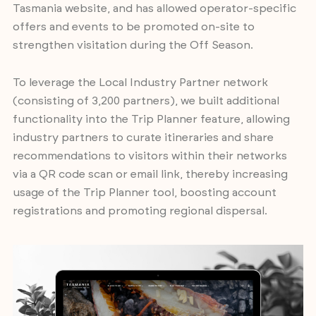
Tasmania website, and has allowed operator-specific
offers and events to be promoted on-site to
strengthen visitation during the Off Season.
To leverage the Local Industry Partner network
(consisting of 3,200 partners), we built additional
functionality into the Trip Planner feature, allowing
industry partners to curate itineraries and share
recommendations to visitors within their networks
via a QR code scan or email link, thereby increasing
usage of the Trip Planner tool, boosting account
registrations and promoting regional dispersal.