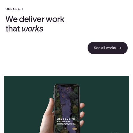
OUR CRAFT
W
e
d
e
l
i
v
e
r
w
o
r
k
t
h
a
t
w
o
r
k
s
See all works |