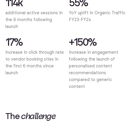
114k
55%
additional active sessions in
YoY uplift in Organic Traffic
the 6 months following
FY23-FY24
launch
17%
+150%
increase in click through rate
increase in engagement
to vendor booking sites in
following the launch of
the first 6 months since
personalised content
launch
recommendations
compared to generic
content
T
h
e
c
h
a
l
l
e
n
g
e