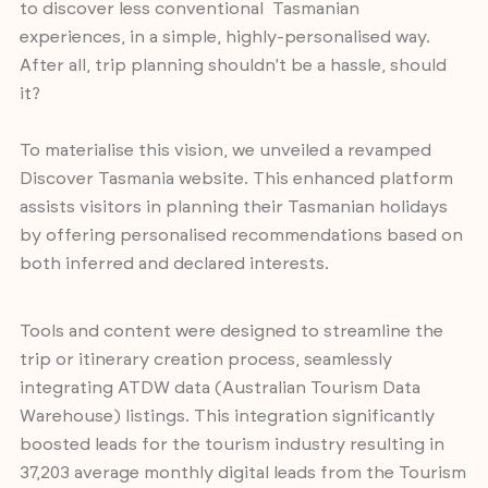
to discover less conventional Tasmanian
experiences, in a simple, highly-personalised way.
After all, trip planning shouldn't be a hassle, should
it?
To materialise this vision, we unveiled a revamped
Discover Tasmania website. This enhanced platform
assists visitors in planning their Tasmanian holidays
by offering personalised recommendations based on
both inferred and declared interests.
Tools and content were designed to streamline the
trip or itinerary creation process, seamlessly
integrating ATDW data (Australian Tourism Data
Warehouse) listings. This integration significantly
boosted leads for the tourism industry resulting in
37,203 average monthly digital leads from the Tourism