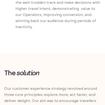
the well-trodden track and make decisions with
higher travel intent, demonstrating value to
our Operators, improving conversion, and
winning back our audience during periods of
inactivity
T
h
e
s
o
l
u
t
i
o
n
Our customer experience strategy revolved around
three core principles: explore more, act faster, and
deliver delight. Our aim was to encourage travellers