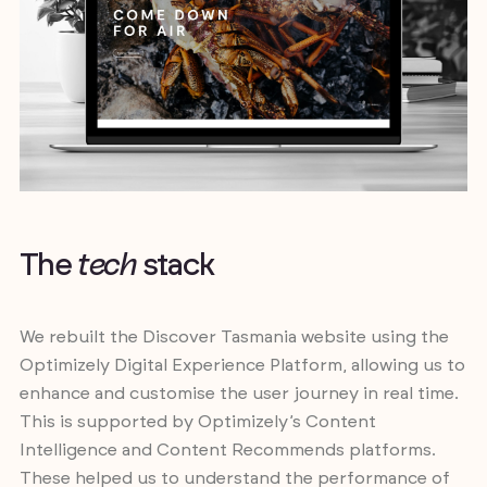
T
h
e
t
e
c
h
s
t
a
c
k
We rebuilt the Discover Tasmania website using the
Optimizely Digital Experience Platform, allowing us to
enhance and customise the user journey in real time.
This is supported by Optimizely’s Content
Intelligence and Content Recommends platforms.
These helped us to understand the performance of