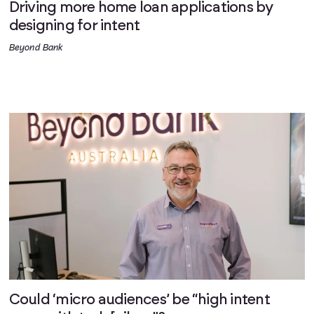
Driving more home loan applications by
designing for intent
Beyond Bank
Could ‘micro audiences’ be “high intent