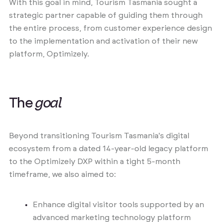
With this goal in mind, Tourism Tasmania sought a
strategic partner capable of guiding them through
the entire process, from customer experience design
to the implementation and activation of their new
platform, Optimizely.
T
h
e
g
o
a
l
Beyond transitioning Tourism Tasmania's digital
ecosystem from a dated 14-year-old legacy platform
to the Optimizely DXP within a tight 5-month
timeframe, we also aimed to:
Enhance digital visitor tools supported by an
advanced marketing technology platform