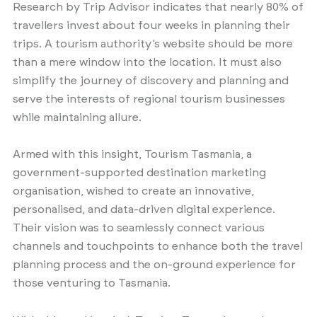
Research by Trip Advisor indicates that nearly 80% of
travellers invest about four weeks in planning their
trips. A tourism authority’s website should be more
than a mere window into the location. It must also
simplify the journey of discovery and planning and
serve the interests of regional tourism businesses
while maintaining allure.
Armed with this insight, Tourism Tasmania, a
government-supported destination marketing
organisation, wished to create an innovative,
personalised, and data-driven digital experience.
Their vision was to seamlessly connect various
channels and touchpoints to enhance both the travel
planning process and the on-ground experience for
those venturing to Tasmania.