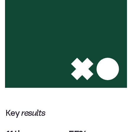
K
e
y
r
e
s
u
l
t
s