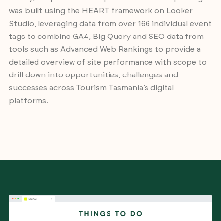
was built using the HEART framework on Looker
Studio, leveraging data from over 166 individual event
tags to combine GA4, Big Query and SEO data from
tools such as Advanced Web Rankings to provide a
detailed overview of site performance with scope to
drill down into opportunities, challenges and
successes across Tourism Tasmania’s digital
platforms.