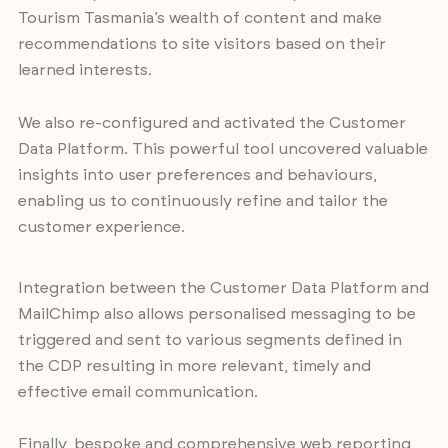
Tourism Tasmania’s wealth of content and make
recommendations to site visitors based on their
learned interests.
We also re-configured and activated the Customer
Data Platform. This powerful tool uncovered valuable
insights into user preferences and behaviours,
enabling us to continuously refine and tailor the
customer experience.
Integration between the Customer Data Platform and
MailChimp also allows personalised messaging to be
triggered and sent to various segments defined in
the CDP resulting in more relevant, timely and
effective email communication.
Finally, bespoke and comprehensive web reporting