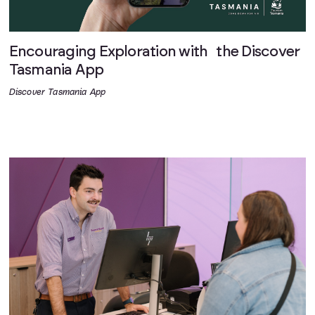
Encouraging Exploration with the Discover
Tasmania App
Discover Tasmania App