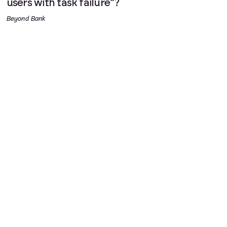
users with task failure”?
Beyond Bank
Stopping violence at the start