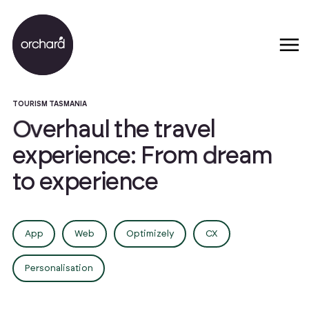
TOURISM TASMANIA
O
v
e
r
h
a
u
l
t
h
e
t
r
a
v
e
l
e
x
p
e
r
i
e
n
c
e
:
F
r
o
m
d
r
e
a
m
t
o
e
x
p
e
r
i
e
n
c
e
App
Web
Optimizely
CX
Personalisation