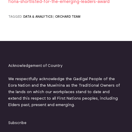
fiona-shortlisted-for-the-emerging-leaders-award
TAGGED:
DATA & ANALYTICS
|
ORCHARD TEAM
Acknowledgement of Country
We respectfully acknowledge the Gadigal People of the
Eora Nation and the Muwinina as the Traditional Owners of
the lands on which our workplaces stand to date and
extend this respect to all First Nations peoples, including
Elders past, present and emerging.
Subscribe