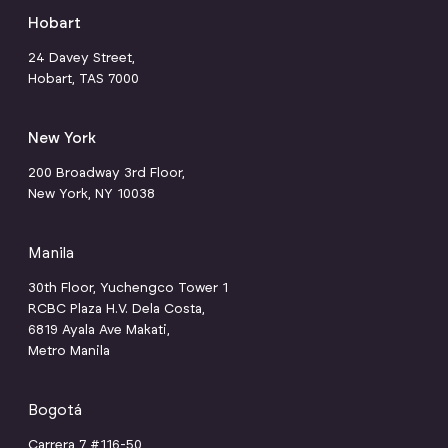
Hobart
24 Davey Street,
Hobart, TAS 7000
New York
200 Broadway 3rd Floor,
New York, NY 10038
Manila
30th Floor, Yuchengco Tower 1
RCBC Plaza H.V. Dela Costa,
6819 Ayala Ave Makati,
Metro Manila
Bogotá
Carrera 7 #116-50