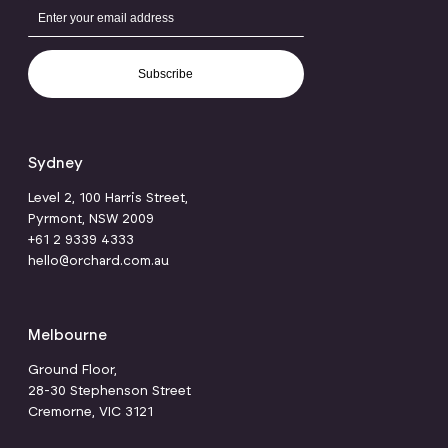
Subscribe
Sydney
Level 2, 100 Harris Street,
Pyrmont, NSW 2009
+61 2 9339 4333
hello@orchard.com.au
Melbourne
Ground Floor,
28-30 Stephenson Street
Cremorne, VIC 3121