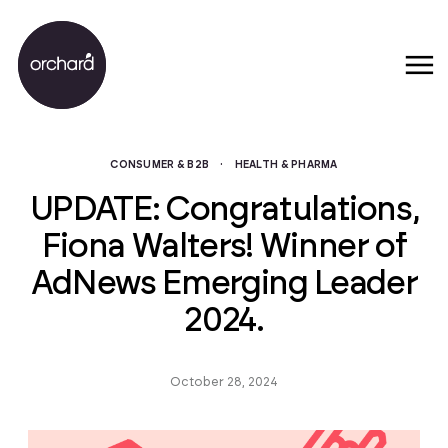
CONSUMER & B2B
·
HEALTH & PHARMA
UPDATE: Congratulations,
Fiona Walters! Winner of
AdNews Emerging Leader
2024.
October 28, 2024