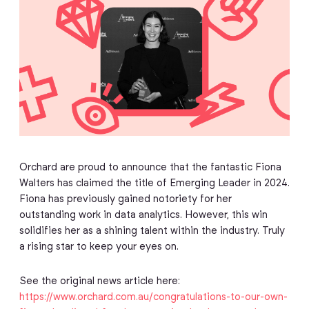
Orchard are proud to announce that the fantastic Fiona
Walters has claimed the title of Emerging Leader in 2024.
Fiona has previously gained notoriety for her
outstanding work in data analytics. However, this win
solidifies her as a shining talent within the industry. Truly
a rising star to keep your eyes on.
See the original news article here:
https://www.orchard.com.au/congratulations-to-our-own-